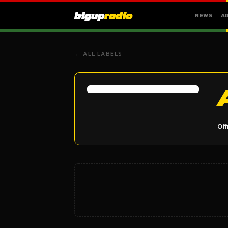
bigup
radio
NEWS
A
← ALL LABELS
Off