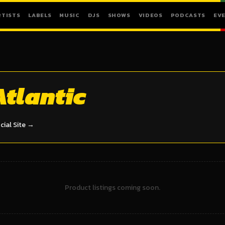
RTISTS
LABELS
MUSIC
DJS
SHOWS
VIDEOS
PODCASTS
EV
Atlantic
icial Site →
Product listings coming soon.