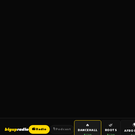

🔥
🌿
bigup
radio
📻 Radio
🎙️ Podcast
DANCEHALL
ROOTS
AFRO 
● Live
● Live
● L