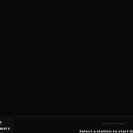

NOW PLAYING
BEATS
Select a station to start l
ive