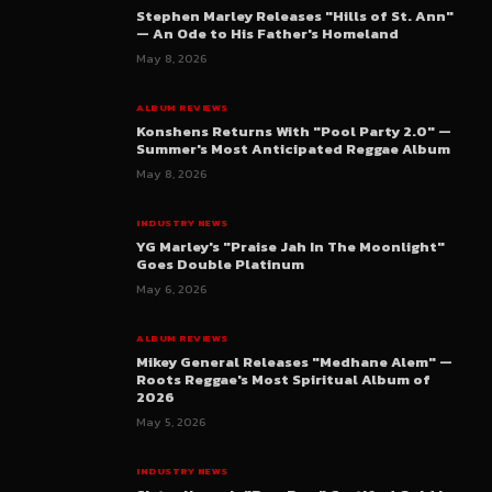
Stephen Marley Releases "Hills of St. Ann"
— An Ode to His Father's Homeland
May 8, 2026
ALBUM REVIEWS
Konshens Returns With "Pool Party 2.0" —
Summer's Most Anticipated Reggae Album
May 8, 2026
INDUSTRY NEWS
YG Marley's "Praise Jah In The Moonlight"
Goes Double Platinum
May 6, 2026
ALBUM REVIEWS
Mikey General Releases "Medhane Alem" —
Roots Reggae's Most Spiritual Album of
2026
May 5, 2026
INDUSTRY NEWS