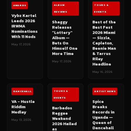
ALBUM
TOURS &
AWARDS
REVIEWS
EVENTS
Vybz Kartel
Leads 2026
Shaggy
Best of the
IRWMA
Releases
Best Fest
Nominations
"Lottery"
2026 Miami
With 11 Nods
Album —
— Sizzla,
Bets On
Capleton,
May 17, 2026
Himself One
Beenie Man
More Time
& Tarrus
Riley
May 17, 2026
Headline
May 16, 2026
TOURS &
DANCEHALL
ARTIST NEWS
EVENTS
VA - Hustle
Spice
Riddim
Breaks
Barbados
Medley
Records in
Reggae
Uganda —
Weekend
May 13, 2026
Queen of
2026 Hailed
Dancehall
as