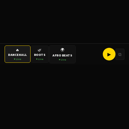
🌍
🔥
🌿
▶
⧉
DANCEHALL
ROOTS
AFRO BEATS
● Live
● Live
● Live
bigup
radio
The World's Reggae Station — Broadcasting Since 2003
News
Artists
Labels
DJs
Shows
Videos
Podcasts
Events
© 2026 brown-scorpion-726118.hostingersite.com — All Rights