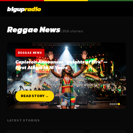
bigup
radio
Reggae News
1,958 stories
REGGAE NEWS
Capleton Announces "Heights of Fire" —
First Album in 16 Years
‹
›
Reggae firebrand Capleton has announced his new
album Heights Of Fire, his first studio project in over 16…
READ STORY →
LATEST STORIES