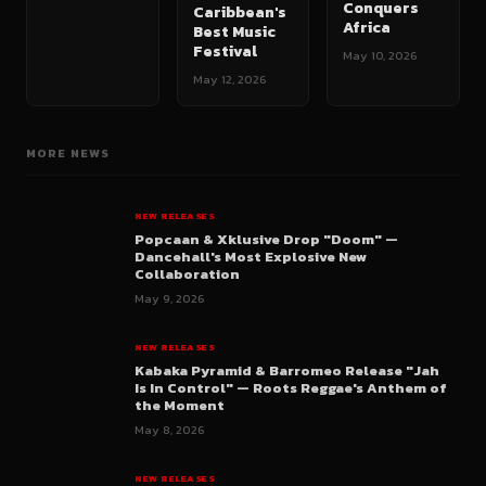
Conquers
Caribbean's
Africa
Best Music
Festival
May 10, 2026
May 12, 2026
MORE NEWS
NEW RELEASES
Popcaan & Xklusive Drop "Doom" —
Dancehall's Most Explosive New
Collaboration
May 9, 2026
NEW RELEASES
Kabaka Pyramid & Barromeo Release "Jah
Is In Control" — Roots Reggae's Anthem of
the Moment
May 8, 2026
NEW RELEASES