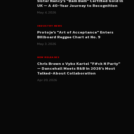
Sister Nancy's "Bam Bam" Certified Gold in
UK — A 40-Year Journey to Recognition
May 4, 2026
INDUSTRY NEWS
Protoje's "Art of Acceptance" Enters
Billboard Reggae Chart at No. 9
May 3, 2026
NEW RELEASES
Chris Brown x Vybz Kartel "F#ck N Party"
— Dancehall Meets R&B in 2026's Most
Talked-About Collaboration
Apr 20, 2026