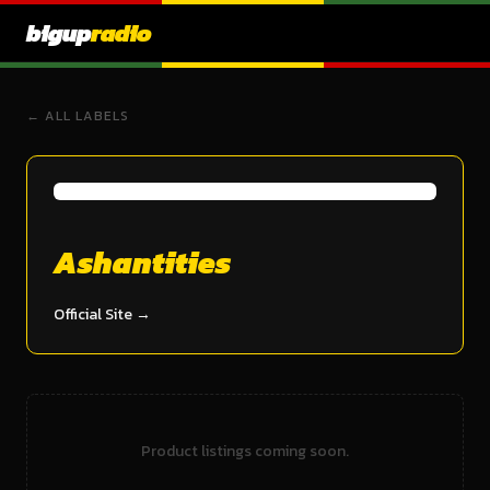
bigup
radio
← ALL LABELS
Ashantities
Official Site →
Product listings coming soon.