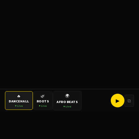
🌍
🔥
🌿
▶
⧉
DANCEHALL
ROOTS
AFRO BEATS
● Live
● Live
● Live