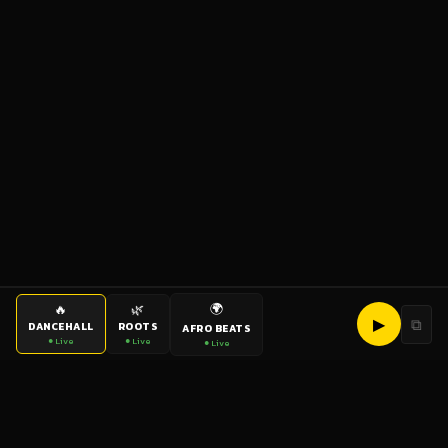
🌍
🔥
🌿
▶
⧉
DANCEHALL
ROOTS
AFRO BEATS
● Live
● Live
● Live