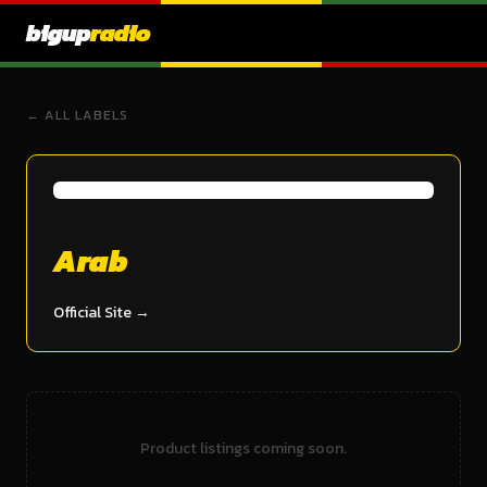
bigup
radio
← ALL LABELS
Arab
Official Site →
Product listings coming soon.