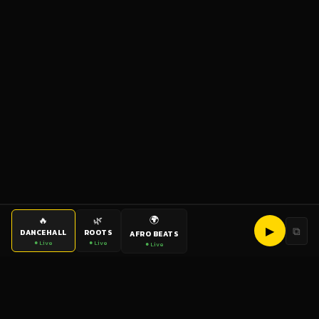
🌍
🔥
🌿
▶
⧉
DANCEHALL
ROOTS
AFRO BEATS
● Live
● Live
● Live