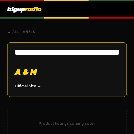
bigup
radio
← ALL LABELS
A & M
Official Site →
Product listings coming soon.