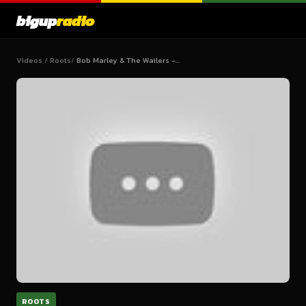
bigup
radio
Videos
/
Roots
/
Bob Marley & The Wailers –…
ROOTS