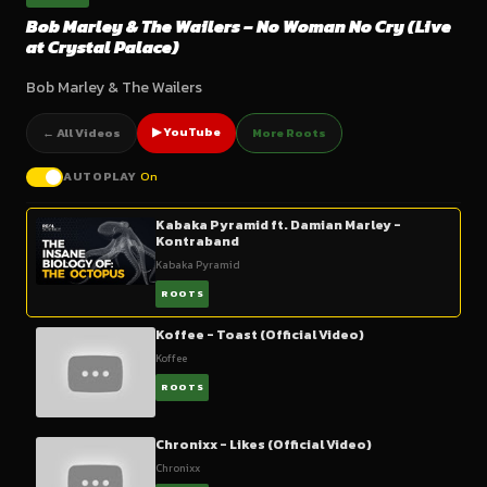
Bob Marley & The Wailers – No Woman No Cry (Live
at Crystal Palace)
Bob Marley & The Wailers
▶ YouTube
← All Videos
More Roots
AUTOPLAY
On
Kabaka Pyramid ft. Damian Marley -
Kontraband
Kabaka Pyramid
ROOTS
Koffee - Toast (Official Video)
Koffee
ROOTS
Chronixx - Likes (Official Video)
Chronixx