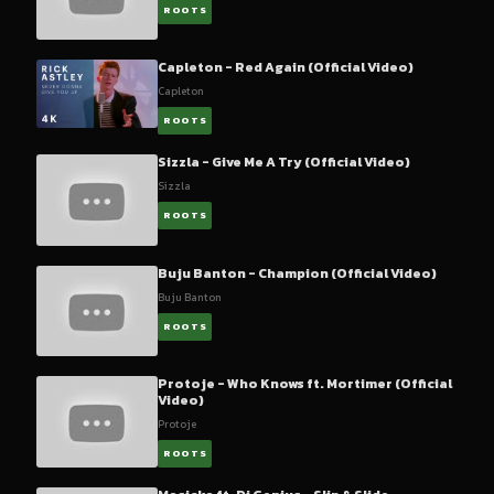
ROOTS
Capleton - Red Again (Official Video)
Capleton
ROOTS
Sizzla - Give Me A Try (Official Video)
Sizzla
ROOTS
Buju Banton - Champion (Official Video)
Buju Banton
ROOTS
Protoje - Who Knows ft. Mortimer (Official
Video)
Protoje
ROOTS