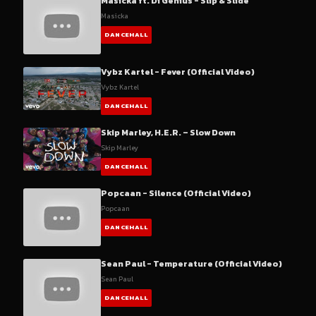
Masicka ft. Di Genius - Slip & Slide
Masicka
DANCEHALL
Vybz Kartel - Fever (Official Video)
Vybz Kartel
DANCEHALL
Skip Marley, H.E.R. – Slow Down
Skip Marley
DANCEHALL
Popcaan - Silence (Official Video)
Popcaan
DANCEHALL
Sean Paul - Temperature (Official Video)
Sean Paul
DANCEHALL