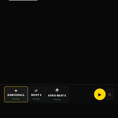
🌍
🔥
🌿
▶
⧉
DANCEHALL
ROOTS
AFRO BEATS
● Live
● Live
● Live