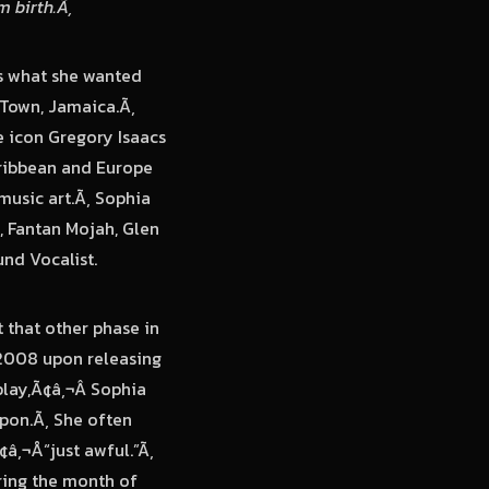
m birth.Ã‚
as what she wanted
 Town, Jamaica.Ã‚
e icon Gregory Isaacs
aribbean and Europe
music art.Ã‚ Sophia
, Fantan Mojah, Glen
nd Vocalist.
t that other phase in
n 2008 upon releasing
play,Ã¢â‚¬Â Sophia
pon.Ã‚ She often
¢â‚¬Å“just awful.”Ã‚
uring the month of