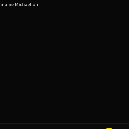
ermaine Michael on