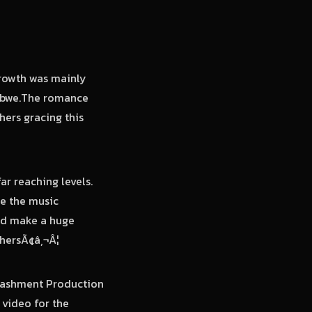
rowth was mainly
babwe.The romance
ers gracing this
r reaching levels.
ge the music
and make a huge
thersÃ¢â‚¬Â¦
Stashment Production
 video for the