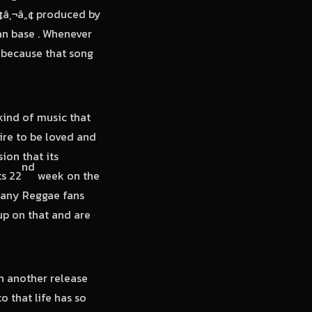
¢â‚¬â„¢ produced by
an base . Whenever
s because that song
kind of music that
ire to be loved and
ion that its
nd
ts 22
week on the
many Reggae fans
up on that and are
n another release
 that life has so