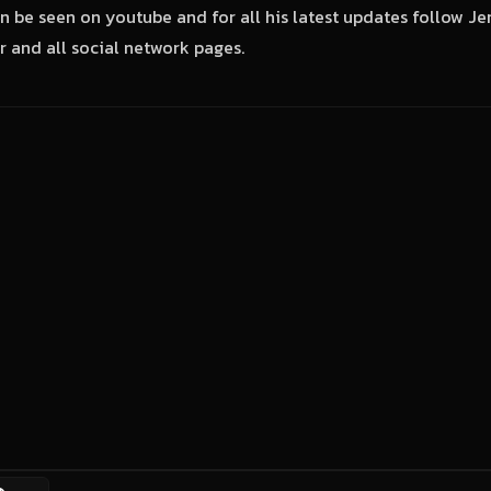
n be seen on youtube and for all his latest updates follow J
 and all social network pages.