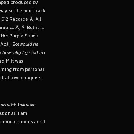
opped produced by
way so the next track
912 Records. Ã‚ All
maica.Ã‚ Ã‚ But it is
 the Purple Skunk
‚ Ã¢â‚¬Ëœ
would he
 how silly I get when
d if it was
 coming from personal
s that love conquers
 so with the way
t of all I am
comment counts and I