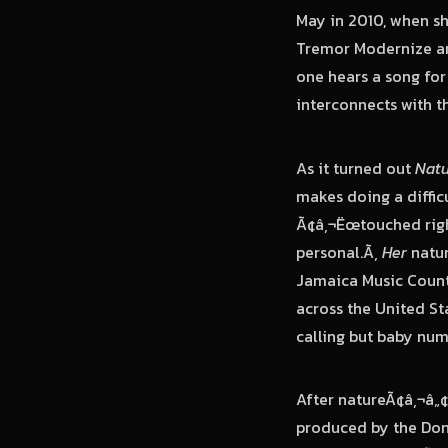
May in 2010, when s
Tremor Modernize an
one hears a song for
interconnects with t
As it turned out
Natu
makes doing a diffic
Ã¢â‚¬Ëœtouched right
personal.Ã‚
Her
natur
Jamaica Music Count
across the United S
calling but baby nu
After natureÃ¢â‚¬â„
produced by the Don 