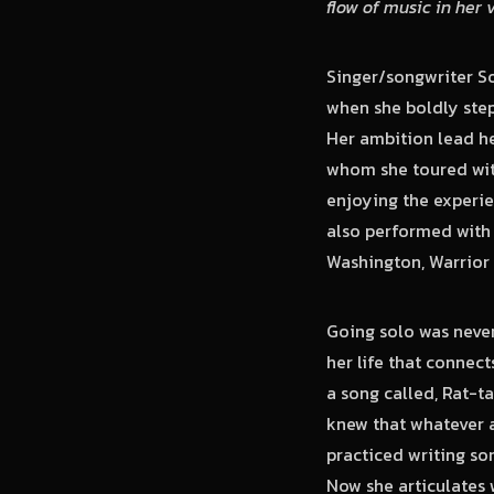
flow of music in her 
Singer/songwriter So
when she boldly ste
Her ambition lead he
whom she toured wit
enjoying the experi
also performed with 
Washington, Warrior 
Going solo was never
her life that connec
a song called, Rat-t
knew that whatever a
practiced writing so
Now she articulates 