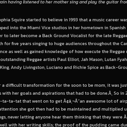
vain having listened to her mother sing and play the guitar fro
phia Squire started to believe in 1993 that a music career w
pped into the Miami Vice studios in her hometown in Spanish
r to later become a Back Ground Vocalist for the late Regga
h for five years singing to huge audiences throughout the C
ence as well as gained knowledge of how execute the Reggae 
outstanding Reggae artists Paul Elliot, Jah Mason, Lutan Fyah
King, Andy Livingston, Luciano and Richie Spice as Back-Grou
 a difficult transformation for the soon to be mom, it was jus
ts with her goals and aspirations that had to be done.Ã‚ So i
a-ta-ta-tat that went on to get Ã¢â‚¬Å“an awesome lot of air
ttention she got then had to be maintained and multiplied u
ngs, never letting anyone hear them thinking that they were Ã
well with her writing skills; the proof of the pudding came d