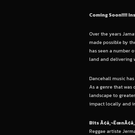
Coming Soon
!!!! I
Over the years Jama
made possible by th
has seen a number of
land and delivering 
Dancehall music has 
As a genre that was 
landscape to greate
impact locally and i
Bits Ã¢â‚¬ËœnÃ¢â‚
Reggae artiste Jerma