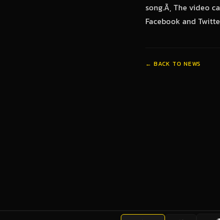
song.Ã‚ The video ca
Facebook and Twitter
← BACK TO NEWS