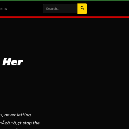
🔍
ENTS
 Her
, never letting
nÃ¢â‚¬â„¢t stop the