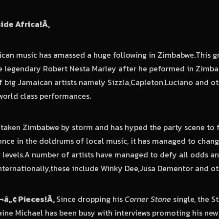
nside Africa!
Ã‚
ican music has amassed a huge following in Zimbabwe.This g
e legendary Robert Nesta Marley after he peformed in Zim
 big Jamaican artists namely Sizzla,Capleton,Luciano and oth
world class performances.
taken Zimbabwe by storm and has hyped the party scene to fa
once in the doldrums of local music, it has managed to chan
r levels.A number of artists have managed to defy all odds 
nternationally,these include Winky Dee,Jusa Dementor and o
¬â„¢ Pieces!
Ã‚
Since dropping his
Corner Stone
single, the 
ine Michael has been busy with interviews promoting his new