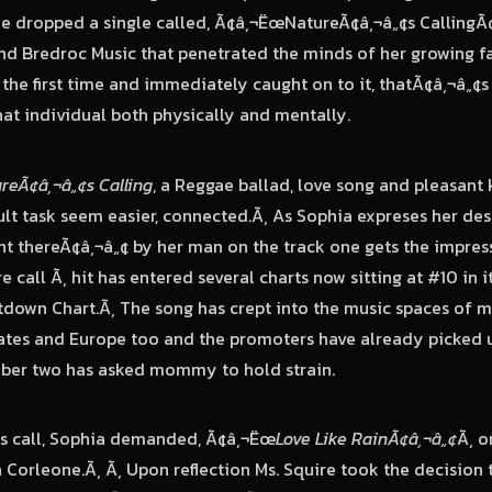
he dropped a single called, Ã¢â‚¬ËœNatureÃ¢â‚¬â„¢s CallingÃ
d Bredroc Music that penetrated the minds of her growing f
 the first time and immediately caught on to it, thatÃ¢â‚¬â„¢
hat individual both physically and mentally.
reÃ¢â‚¬â„¢s Calling
, a Reggae ballad, love song and pleasant 
ult task seem easier, connected.Ã‚ As Sophia expreses her des
 thereÃ¢â‚¬â„¢ by her man on the track one gets the impress
e call
Ã‚ hit has entered several charts now sitting at #10 in i
down Chart.Ã‚ The song has crept into the music spaces of 
tates and Europe too and the promoters have already picked 
mber two has asked mommy to hold strain.
¢s call, Sophia demanded, Ã¢â‚¬Ëœ
Love Like RainÃ¢â‚¬â„¢
Ã‚ o
Corleone.Ã‚ Ã‚ Upon reflection Ms. Squire took the decision to