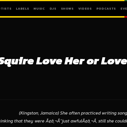
RTISTS
LABELS
MUSIC
DJS
SHOWS
VIDEOS
PODCASTS
EV
Squire Love Her or Love
(Kingston, Jamaica) She often practiced writing songs
nking that they were Ã¢â‚¬Å“just awfulÃ¢â‚¬Â, still she could