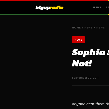
bigup
radio
NEWS
A
HOME
/
NEWS
/
NEWS
NEWS
Sophia 
Not!
September 29, 2011
anyone hear them thi