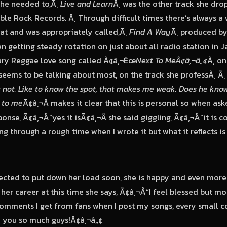
she needed to,Ã‚
Live and Learn
Ã‚ was the other track she dr
le Rock Records. Ã‚ Through difficult times there’s always a 
that and was appropriately called,Ã‚
Find A Way
Ã‚ produced by 
 getting steady rotation on just about all radio station in Ja
ry Reggae love song called Ã¢â‚¬Ëœ
Next To MeÃ¢â‚¬â„¢
Ã‚ on
seems to be talking about most, on the track she professÃ‚ Ã
t not. Like to know the spot, that makes me weak. Does he know
t to me
Ã¢â‚¬Â makes it clear that this is personal so when aske
onse, Ã¢â‚¬Å“yes it isÃ¢â‚¬Â she said giggling, Ã¢â‚¬Å“it is
ng through a rough time when I wrote it but what it reflects i
ected to put down her load soon, she is happy and even more
her career at this time she says, Ã¢â‚¬Å“I feel blessed but mos
omments I get from fans when I post my songs, every small 
k you so much guys!Ã¢â‚¬â„¢