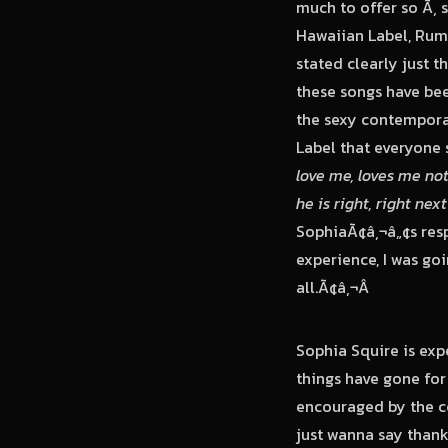
much to offer so Ã‚ 
Hawaiian Label, Rumb
stated clearly just 
these songs have been
the sexy contempora
Label that everyone 
love me, loves me no
he is right, right nex
SophiaÃ¢â‚¬â„¢s resp
experience, I was goi
all.Ã¢â‚¬Â
Sophia Squire is exp
things have gone for 
encouraged by the c
just wanna say than