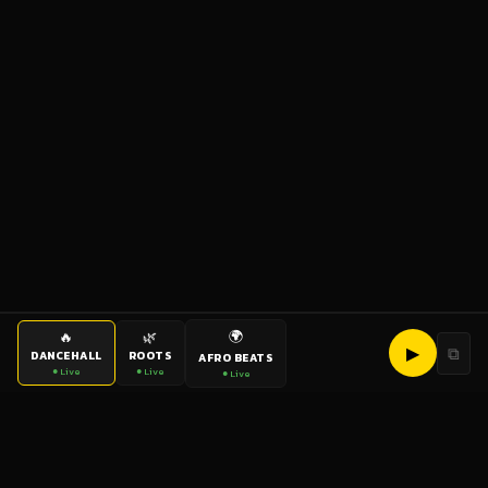
🌍
🔥
🌿
▶
⧉
DANCEHALL
ROOTS
AFRO BEATS
● Live
● Live
● Live