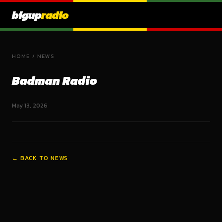
bigup
radio
HOME
/
NEWS
Badman Radio
May 13, 2026
← BACK TO NEWS