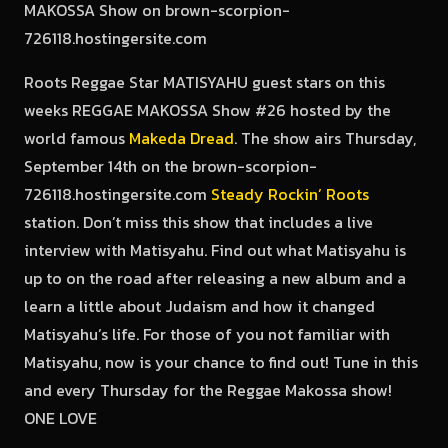
Roots Reggae Star MATISYAHU guest stars on this
weeks REGGAE MAKOSSA Show #26 hosted by the
world famous
Makeda Dread
. The show airs Thursday,
September 14th on the brown-scorpion-
726118.hostingersite.com
Steady Rockin’ Roots
station. Don’t miss this show that includes a live
interview with Matisyahu. Find out what Matisyahu is
up to on the road after releasing a new album and a
learn a little about Judaism and how it changed
Matisyahu’s life. For those of you not familiar with
Matisyahu, now is your chance to find out! Tune in this
and every Thursday for the Reggae Makossa show!
ONE LOVE