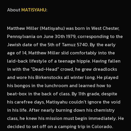
About
MATISYAHU
:
Matthew Miller (Matisyahu) was born in West Chester,
Pennsylvania on June 30th 1979, corresponding to the
Jewish date of the 5th of Tamuz 5740. By the early
age of 14, Matthew Miller slid comfortably into the
laid-back lifestyle of a teenage hippie. Having fallen
in with the "Dead-Head" crowd, he grew dreadlocks
and wore his Birkenstocks all winter long. He played
his bongos in the lunchroom and learned how to
beat-box in the back of class. By 11th grade, despite
his carefree days, Matisyahu couldn’t ignore the void
in his life. After nearly burning down his chemistry
class, he knew his mission must begin immediately. He
decided to set off on a camping trip in Colorado.