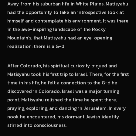
Away from his suburban life in White Plains, Matisyahu
had the opportunity to take an introspective look at
himself and contemplate his environment. It was there
in the awe-inspiring landscape of the Rocky
Mountain’s, that Matisyahu had an eye-opening
realization: there is a G-d.
After Colorado, his spiritual curiosity piqued and
Matisyahu took his first trip to Israel. There, for the first
time in his life, he felt a connection to the G-d he
discovered in Colorado. Israel was a major turning
point. Matisyahu relished the time he spent there,
praying, exploring, and dancing in Jerusalem. In every
nook he encountered, his dormant Jewish identity
stirred into consciousness.