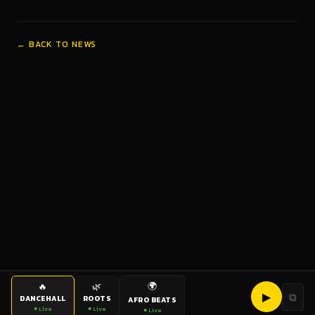
← BACK TO NEWS
🌍
🔥
🌿
▶
⧉
DANCEHALL
ROOTS
AFRO BEATS
● Live
● Live
● Live