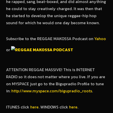
he rapped, sang, beat-boxed, and did almost anything
he could to stay creatively charged. It was then that
he started to develop the unique reggae-hip hop
sound for which he would one day become known.
Subscribe to the REGGAE MAKOSSA Podcast on
Yahoo
or
ATTENTION REGGAE MASSIVE! This is INTERNET
RADIO so it does not matter where you live. If you are
on MYSPACE just go to the Bigupradio Profile to tune
in:
http://www.myspace.com/bigupradio_roots
.
ITUNES click
here
. WINDOWS click
here
.