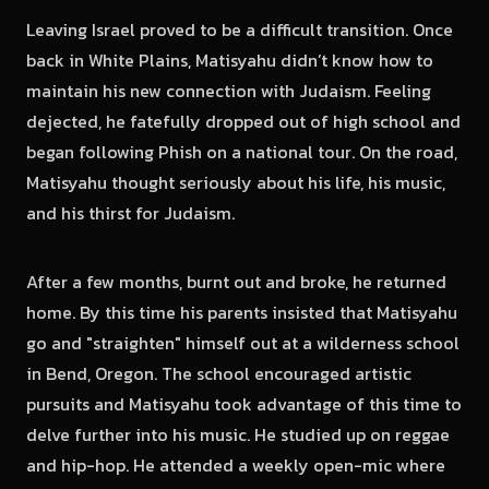
Leaving Israel proved to be a difficult transition. Once
back in White Plains, Matisyahu didn’t know how to
maintain his new connection with Judaism. Feeling
dejected, he fatefully dropped out of high school and
began following Phish on a national tour. On the road,
Matisyahu thought seriously about his life, his music,
and his thirst for Judaism.
After a few months, burnt out and broke, he returned
home. By this time his parents insisted that Matisyahu
go and "straighten" himself out at a wilderness school
in Bend, Oregon. The school encouraged artistic
pursuits and Matisyahu took advantage of this time to
delve further into his music. He studied up on reggae
and hip-hop. He attended a weekly open-mic where