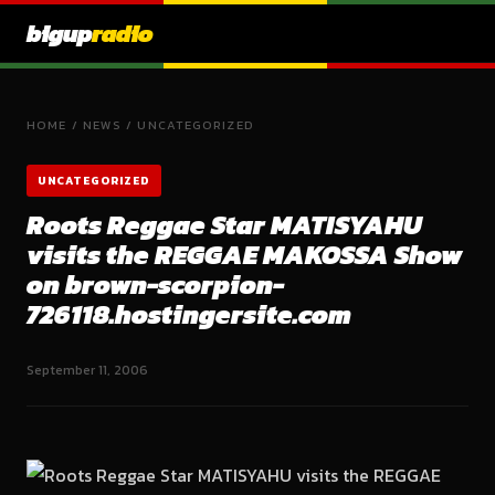
bigup
radio
HOME
/
NEWS
/
UNCATEGORIZED
UNCATEGORIZED
Roots Reggae Star MATISYAHU
visits the REGGAE MAKOSSA Show
on brown-scorpion-
726118.hostingersite.com
September 11, 2006