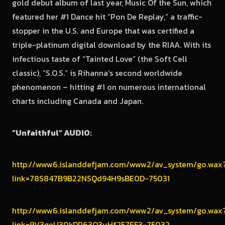
gold debut album of last year, Music Of the Sun, which
featured her #1 Dance hit “Pon De Replay,” a traffic-
stopper in the U.S. and Europe that was certified a
triple-platinum digital download by the RIAA. With its
infectious taste of “Tainted Love” (the Soft Cell
classic), “S.O.S.” is Rihanna’s second world­wide
phenomenon – hitting #1 on numerous international
charts including Canada and Japan.
“Unfaithful” AUDIO:
http://www6.islanddefjam.com/www2/av_system/go.wax
link=78S847B9B22NSQd94H9sBE0D-75031
http://www6.islanddefjam.com/www2/av_system/go.wax
link=9V3geU30kDR63Q3yHf257EF3-75032