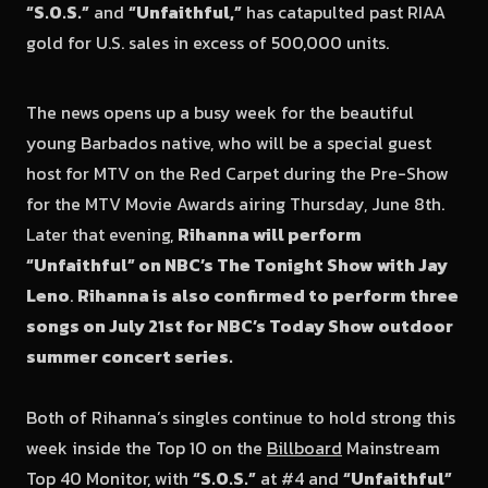
“S.O.S.”
and
“Unfaithful,”
has catapulted past RIAA
gold for U.S. sales in excess of 500,000 units.
The news opens up a busy week for the beautiful
young Barbados native, who will be a special guest
host for MTV on the Red Carpet during the Pre-Show
for the MTV Movie Awards airing Thursday, June 8th.
Later that evening,
Rihanna will perform
“Unfaithful” on NBC’s The Tonight Show with Jay
Leno
.
Rihanna is also confirmed to perform three
songs on July 21st for NBC’s Today Show outdoor
summer concert series.
Both of Rihanna’s singles continue to hold strong this
week inside the Top 10 on the
Billboard
Mainstream
Top 40 Monitor, with
“S.O.S.”
at #4 and
“Unfaithful”