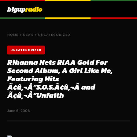
bigup
radio
HOME
/
NEWS
/
UNCATEGORIZED
UNCATEGORIZED
Rihanna Nets RIAA Gold For
Second Album, A Girl Like Me,
Featuring Hits
Ã¢â‚¬Å“S.O.S.Ã¢â‚¬Â and
Ã¢â‚¬Å“Unfaith
June 6, 2006