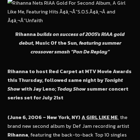
Rihanna
builds on success of 2005’s RIAA gold
debut,
Music Of the Sun
, featuring summer
crossover smash “Pon De Replay”
Rihanna to host Red Carpet at MTV Movie Awards
this Thursday, followed same night by
Tonight
Show
with Jay Leno;
Today Show
summer concert
series set for July 21st
(June 6, 2006 – New York, NY)
A GIRL LIKE ME
, the
brand new second album by Def Jam recording artist
Rihanna
, featuring the back-to-back Top 10 singles