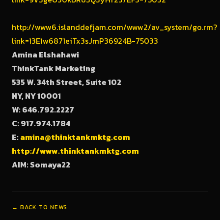
http://www6.islanddefjam.com/www2/av_system/go.rm?
link=13E1w6871eiTx3sJmP36924B-75033
Amina Elshahawi
ThinkTank Marketing
535 W. 34th Street, Suite 102
NY
, NY
10001
W: 646.792.2227
C: 917.974.1784
E:
amina@thinktankmktg.com
http://www.thinktankmktg.com
AIM: Somaya22
← BACK TO NEWS