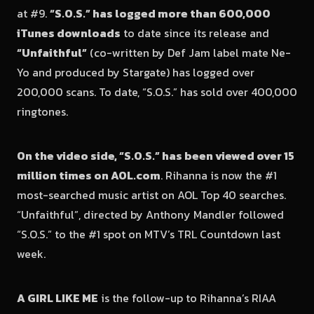
at #9.
“S.O.S.” has logged more than 600,000
iTunes downloads
to date since its release and
“Unfaithful”
(co-written by Def Jam label mate Ne-
Yo and produced by Stargate) has logged over
200,000 scans. To date, “S.O.S.” has sold over 400,000
ringtones.
On the video side, “S.O.S.” has been viewed over 15
million times on AOL.com
. Rihanna is now the #1
most-searched music artist on AOL Top 40 searches.
“Unfaithful”, directed by Anthony Mandler followed
“S.O.S.” to the #1 spot on MTV’s TRL Countdown last
week.
A GIRL LIKE ME
is the follow-up to Rihanna’s RIAA