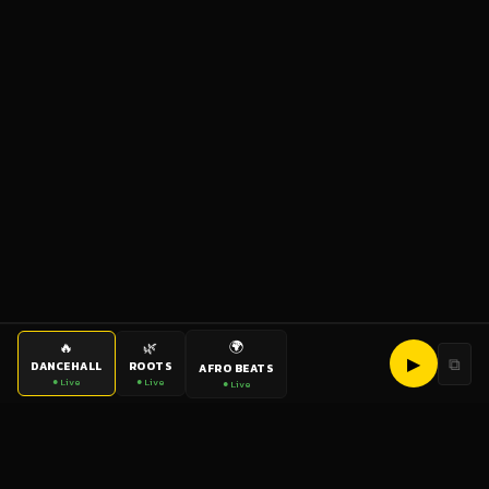
🌍
🔥
🌿
▶
⧉
DANCEHALL
ROOTS
AFRO BEATS
● Live
● Live
● Live