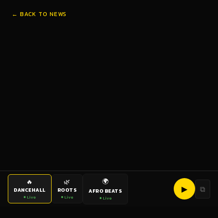
← BACK TO NEWS
🌍
🔥
🌿
▶
⧉
DANCEHALL
ROOTS
AFRO BEATS
● Live
● Live
● Live