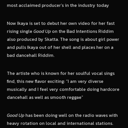
most acclaimed producer’s in the industry today
Now Ikaya is set to debut her own video for her fast
rising single
Good Up
on the Bad Intentions Riddim
also produced by Skatta. The song is about girl power
and pulls Ikaya out of her shell and places her on a
bad dancehall Riddim.
The artiste who is known for her soulful vocal sings
find, this new flavor exciting: “I am very diverse
musically and I feel very comfortable doing hardcore
dancehall as well as smooth reggae”
Good Up
has been doing well on the radio waves with
heavy rotation on local and international stations.