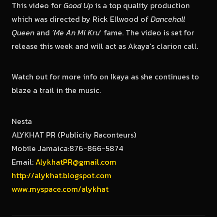
This video for
Good Up
is a top quality production
which was directed by Rick Ellwood of
Dancehall
Queen
and
‘Me An Mi Kru
‘ fame. The video is set for
release this week and will act as Akaya’s clarion call.
Watch out for more info on Ikaya as she continues to
blaze a trail in the music.
Nesta
ALYKHAT PR (Publicity Raconteurs)
Mobile Jamaica:876-866-5874
Email:
AlykhatPR@gmail.com
http://alykhat.blogspot.com
www.myspace.com/alykhat