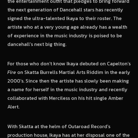
the entertainment outfit that pledges to bring forward
the next generation of Dancehall stars has recently
signed the ultra-talented Ikaya to their roster. The
artiste who at a very young age already has a wealth
of experience in the music industry is poised to be
dancehall’s next big thing.
For those who don’t know Ikaya debuted on Capelton’s
Fire
on Skatta Burrells Martial Arts Riddim in the early
2000’s. Since then the artiste has slowly been making
a name for herself in the music industry and recently
collaborated with Merciless on his hit single Amber
Alert.
With Skatta at the helm of Outaroad Record’s
production house, Ikaya has at her disposal one of the