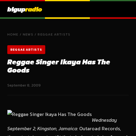
bigup
radio
HOME
/
NEWS
/
REGGAE ARTISTS
REGGAE ARTISTS
Reggae Singer Ikaya Has The
Goods
September 8, 2009
Wednesday
September 2; Kingston, Jamaica:
Outaroad Records,