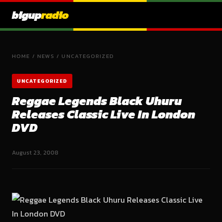
bigup
radio
HOME
/
NEWS
/
UNCATEGORIZED
UNCATEGORIZED
Reggae Legends Black Uhuru
Releases Classic Live In London
DVD
August 23, 2008