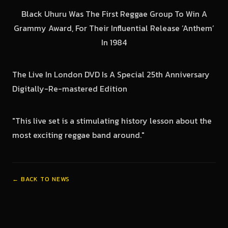
Black Uhuru Was The First Reggae Group To Win A
Grammy Award, For Their Influential Release ‘Anthem’
In 1984
The Live In London DVD Is A Special 25th Anniversary
Digitally-Re-mastered Edition
"This live set is a stimulating history lesson about the
most exciting reggae band around."
← BACK TO NEWS