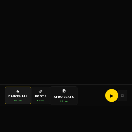
🌍
🔥
🌿
▶
⧉
DANCEHALL
ROOTS
AFRO BEATS
● Live
● Live
● Live