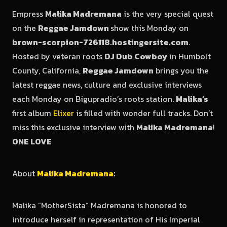
Empress
Malika Madremana
is the very special quest
on the
Reggae Jamdown
show this Monday on
brown-scorpion-726118.hostingersite.com
.
Hosted by veteran roots
DJ Dub Cowboy
in Humbolt
County, California,
Reggae Jamdown
brings you the
latest reggae news, culture and exclusive interviews
each Monday on Bigupradio’s roots station.
Malika’s
first album
Elixer
is filled with wonder full tracks. Don’t
miss this exclusive interview with
Malika Madremana
!
ONE LOVE
About
Malika Madremana
:
Malika “MotherSista” Madremana is honored to
introduce herself in representation of His Imperial