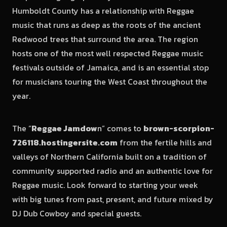
Humboldt County has a relationship with Reggae
music that runs as deep as the roots of the ancient
Redwood trees that surround the area. The region
hosts one of the most well respected Reggae music
festivals outside of Jamaica, and is an essential stop
for musicians touring the West Coast throughout the
year.
The “
Reggae Jamdow
n” comes to
brown-scorpion-
726118.hostingersite.com
from the fertile hills and
valleys of Northern California built on a tradition of
community supported radio and an authentic love for
Reggae music. Look forward to starting your week
with big tunes from past, present, and future mixed by
DJ Dub Cowboy and special guests.