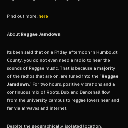
Find out more:
here
About
Reggae Jamdown
Its been said that on a Friday afternoon in Humboldt
County, you do not even need a radio to hear the
sounds of Reggae music. That is because a majority
of the radios that are on, are tuned into the “
Reggae
Jamdown
.” For two hours, positive vibrations and a
continuous mix of Roots, Dub, and Dancehall flow
from the university campus to reggae lovers near and
far via airwaves and internet.
Despite the geographically isolated location,