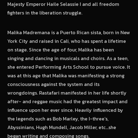
Majesty Emperor Haile Selassie I and all freedom
fighters in the liberation struggle.
Malika Madremana is a Puerto Rican sista, born in New
York City and raised in Cali, who has spent a lifetime
on stage. Since the age of four, Malika has been
singing and dancing in musicals and choirs. As a teen,
she entered Performing Arts School to pursue voice. It
was at this age that Malika was manifesting a strong
consciousness against the system and its
wrongdoings. Rastafari manifested in her life shortly
after- and reggae music had the greatest impact and
influence upon her ever since. Heavily influenced by
the legends such as Bob Marley, the I-three’s,
Abyssinians, Hugh Mundell, Jacob Miller, etc…she
began writing and composing songs.