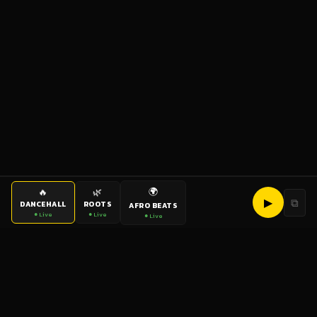
🌍
🔥
🌿
▶
⧉
DANCEHALL
ROOTS
AFRO BEATS
● Live
● Live
● Live
bigup
radio