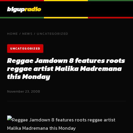
bigup
radio
HOME
/
NEWS
/
UNCATEGORIZED
UNCATEGORIZED
Reggae Jamdown 8 features roots
reggae artist Malika Madremana
this Monday
November 23, 2008