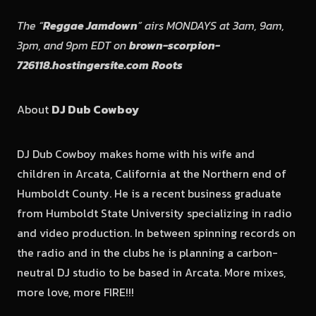
The “
Reggae Jamdown
” airs MONDAYS at 3am, 9am,
3pm, and 9pm EDT on
brown-scorpion-
726118.hostingersite.com
Roots
About
DJ Dub Cowboy
DJ Dub Cowboy makes home with his wife and
children in Arcata, California at the Northern end of
Humboldt County. He is a recent business graduate
from Humboldt State University specializing in radio
and video production. In between spinning records on
the radio and in the clubs he is planning a carbon-
neutral DJ studio to be based in Arcata. More mixes,
more love, more FIRE!!!