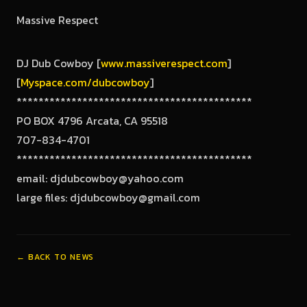
Massive Respect
DJ Dub Cowboy [
www.massiverespect.com
]
[
Myspace.com/dubcowboy
]
*******************************************
PO BOX 4796 Arcata, CA 95518
707-834-4701
*******************************************
email: djdubcowboy@yahoo.com
large files: djdubcowboy@gmail.com
← BACK TO NEWS