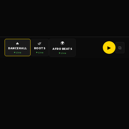
🌍
🔥
🌿
▶
⧉
DANCEHALL
ROOTS
AFRO BEATS
● Live
● Live
● Live
bigup
radio
The World's Reggae Station — Broadcasting Since 2003
News
Artists
Labels
DJs
Shows
Videos
Podcasts
Events
© 2026 brown-scorpion-726118.hostingersite.com — All Rights
Reserved