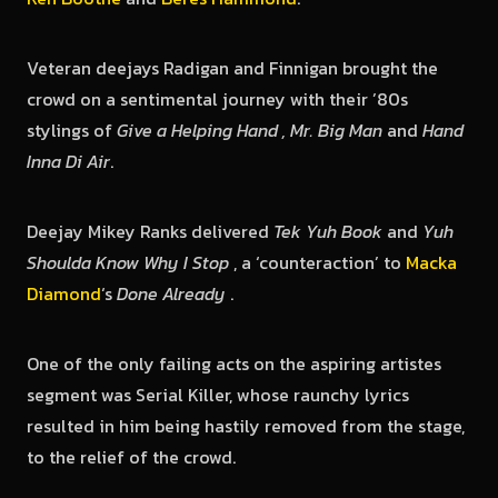
Veteran deejays Radigan and Finnigan brought the
crowd on a sentimental journey with their ’80s
stylings of
Give a Helping Hand , Mr. Big Man
and
Hand
Inna Di Air
.
Deejay Mikey Ranks delivered
Tek Yuh Book
and
Yuh
Shoulda Know Why I Stop
, a ‘counteraction’ to
Macka
Diamond
‘s
Done Already
.
One of the only failing acts on the aspiring artistes
segment was Serial Killer, whose raunchy lyrics
resulted in him being hastily removed from the stage,
to the relief of the crowd.