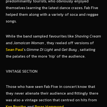
predominantly tourists, who obviously enjoyed
themselves learning the latest dance crazes. Fab Five
helped them along with a variety of soca and reggae
songs.
While the band sampled favourites like
Shaving Cream
and
Jamaican Woman
, they reeled off versions of
Sean Paul
‘s
Gimme Di Light
and
Get Busy
, satiating
the palates of the more ‘hip’ of the audience.
VINTAGE SECTION
Those who have seen Fab Five in concert know that
they never alienate their audience and fittingly there
was also a vintage section that centred on hits from
Ken Boothe
and
Beres Hammond
.