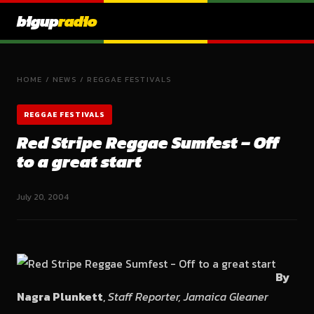
bigup
radio
HOME
/
NEWS
/
REGGAE FESTIVALS
REGGAE FESTIVALS
Red Stripe Reggae Sumfest – Off
to a great start
July 20, 2004
By
Nagra Plunkett
,
Staff Reporter, Jamaica Gleaner