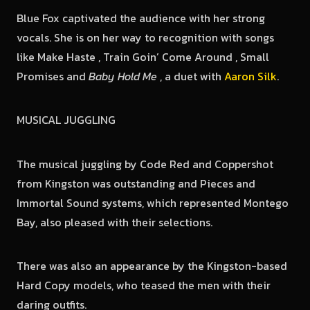
Blue Fox captivated the audience with her strong
vocals. She is on her way to recognition with songs
like Make Haste , Train Goin’ Come Around , Small
Promises and
Baby Hold Me
, a duet with
Aaron Silk
.
MUSICAL JUGGLING
The musical juggling by Code Red and Coppershot
from Kingston was outstanding and Pieces and
Immortal Sound systems, which represented Montego
Bay, also pleased with their selections.
There was also an appearance by the Kingston-based
Hard Copy models, who teased the men with their
daring outfits.