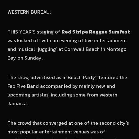
WESTERN BUREAU:
THIS YEAR’S staging of
Red Stripe Reggae Sumfest
was kicked off with an evening of live entertainment
and musical ‘juggling’ at Cornwall Beach in Montego
Bay on Sunday.
The show, advertised as a ‘Beach Party’, featured the
Fab Five Band accompanied by mainly new and
upcoming artistes, including some from western
Jamaica.
The crowd that converged at one of the second city’s
most popular entertainment venues was of