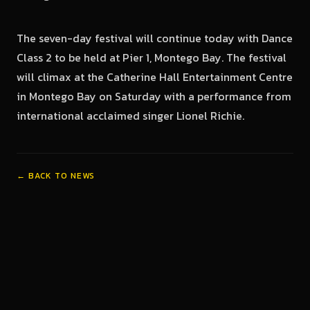
The seven-day festival will continue today with Dance
Class 2 to be held at Pier 1, Montego Bay. The festival
will climax at the Catherine Hall Entertainment Centre
in Montego Bay on Saturday with a performance from
international acclaimed singer Lionel Richie.
← BACK TO NEWS