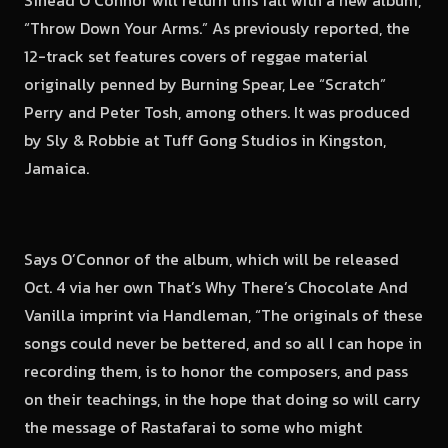
Sinead O’Connor will return this fall with a new album,
“Throw Down Your Arms.” As previously reported, the
12-track set features covers of reggae material
originally penned by Burning Spear, Lee “Scratch”
Perry and Peter Tosh, among others. It was produced
by Sly & Robbie at Tuff Gong Studios in Kingston,
Jamaica.
Says O’Connor of the album, which will be released
Oct. 4 via her own That’s Why There’s Chocolate And
Vanilla imprint via Handleman, “The originals of these
songs could never be bettered, and so all I can hope in
recording them, is to honor the composers, and pass
on their teachings, in the hope that doing so will carry
the message of Rastafarai to some who might