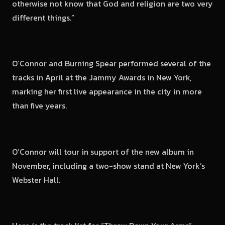
otherwise not know that God and religion are two very
different things.”
O’Connor and Burning Spear performed several of the
tracks in April at the Jammy Awards in New York,
marking her first live appearance in the city in more
than five years.
O’Connor will tour in support of the new album in
November, including a two-show stand at New York’s
Webster Hall.