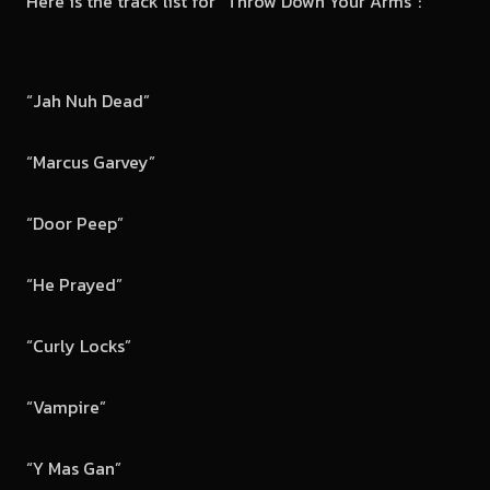
Here is the track list for “Throw Down Your Arms”:
“Jah Nuh Dead”
“Marcus Garvey”
“Door Peep”
“He Prayed”
“Curly Locks”
“Vampire”
“Y Mas Gan”