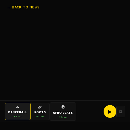
← BACK TO NEWS
🌍
🔥
🌿
▶
⧉
DANCEHALL
ROOTS
AFRO BEATS
● Live
● Live
● Live