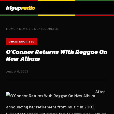
bigup
radio
HOME
/
NEWS
/
UNCATEGORIZED
UNCATEGORIZED
O’Connor Returns With Reggae On
New Album
August 9, 2005
After
announcing her retirement from music in 2003,