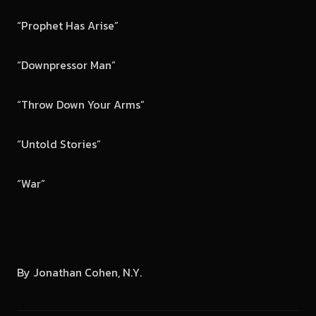
“Prophet Has Arise”
“Downpressor Man”
“Throw Down Your Arms”
“Untold Stories”
“War”
By Jonathan Cohen, N.Y.