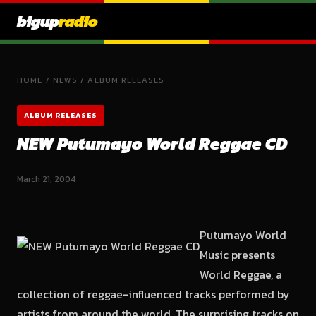
bigup
radio
HOME
/
NEWS
/
ALBUM RELEASES
ALBUM RELEASES
NEW Putumayo World Reggae CD
March 21, 2004
Putumayo World
Music presents
World Reggae, a
collection of reggae-influenced tracks performed by
artists from around the world. The surprising tracks on