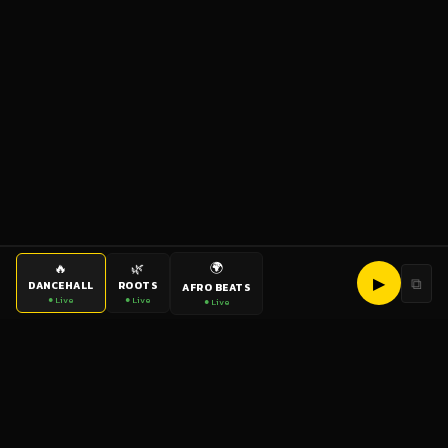
🌍
🔥
🌿
▶
⧉
DANCEHALL
ROOTS
AFRO BEATS
● Live
● Live
● Live
bigup
radio
The World's Reggae Station — Broadcasting Since 2003