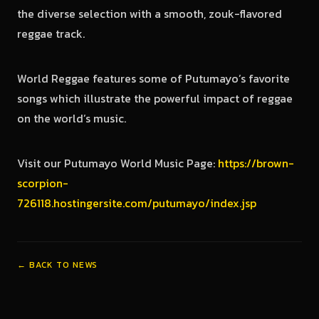
the diverse selection with a smooth, zouk-flavored
reggae track.
World Reggae features some of Putumayo’s favorite
songs which illustrate the powerful impact of reggae
on the world’s music.
Visit our Putumayo World Music Page:
https://brown-
scorpion-
726118.hostingersite.com/putumayo/index.jsp
← BACK TO NEWS