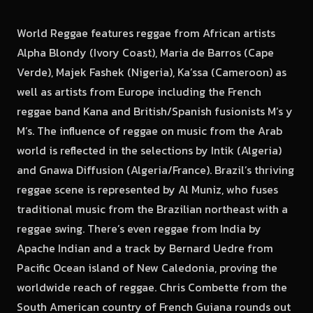
World Reggae features reggae from African artists
Alpha Blondy (Ivory Coast), Maria de Barros (Cape
Verde), Majek Fashek (Nigeria), Ka’ssa (Cameroon) as
well as artists from Europe including the French
reggae band Kana and British/Spanish fusionists M’s y
M’s. The influence of reggae on music from the Arab
world is reflected in the selections by Intik (Algeria)
and Gnawa Diffusion (Algeria/France). Brazil’s thriving
reggae scene is represented by Al Muniz, who fuses
traditional music from the Brazilian northeast with a
reggae swing. There’s even reggae from India by
Apache Indian and a track by Bernard Uedre from
Pacific Ocean island of New Caledonia, proving the
worldwide reach of reggae. Chris Combette from the
South American country of French Guiana rounds out