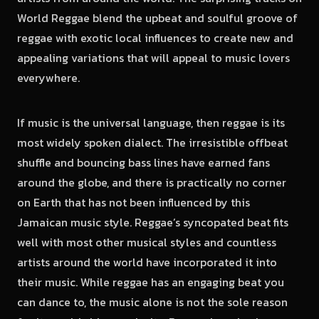
World Reggae blend the upbeat and soulful groove of
reggae with exotic local influences to create new and
appealing variations that will appeal to music lovers
everywhere.
If music is the universal language, then reggae is its
most widely spoken dialect. The irresistible offbeat
shuffle and bouncing bass lines have earned fans
around the globe, and there is practically no corner
on Earth that has not been influenced by this
Jamaican music style. Reggae’s syncopated beat fits
well with most other musical styles and countless
artists around the world have incorporated it into
their music. While reggae has an engaging beat you
can dance to, the music alone is not the sole reason