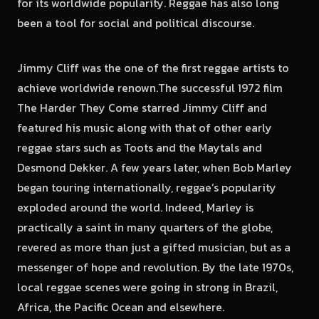
for its worldwide popularity. Reggae has also long
been a tool for social and political discourse.
Jimmy Cliff was the one of the first reggae artists to
achieve worldwide renown.The successful 1972 film
The Harder They Come starred Jimmy Cliff and
featured his music along with that of other early
reggae stars such as Toots and the Maytals and
Desmond Dekker. A few years later, when Bob Marley
began touring internationally, reggae’s popularity
exploded around the world. Indeed, Marley is
practically a saint in many quarters of the globe,
revered as more than just a gifted musician, but as a
messenger of hope and revolution. By the late 1970s,
local reggae scenes were going in strong in Brazil,
Africa, the Pacific Ocean and elsewhere.