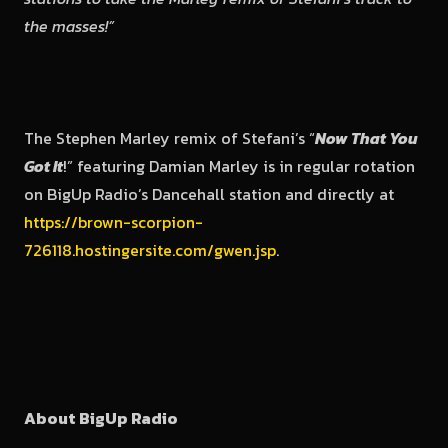
the masses!”
The Stephen Marley remix of Stefani’s “
Now That You
Got It
!” featuring Damian Marley is in regular rotation
on BigUp Radio’s Dancehall station and directly at
https://brown-scorpion-
726118.hostingersite.com/gwen.jsp
.
About BigUp Radio