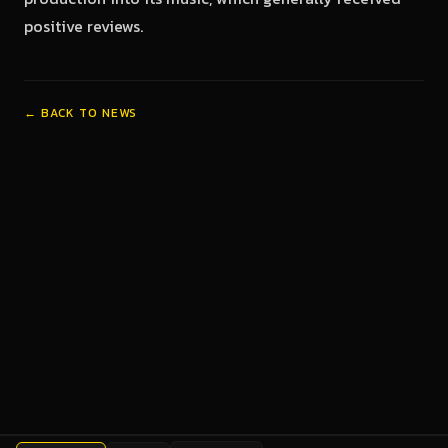
positive reviews.
← BACK TO NEWS