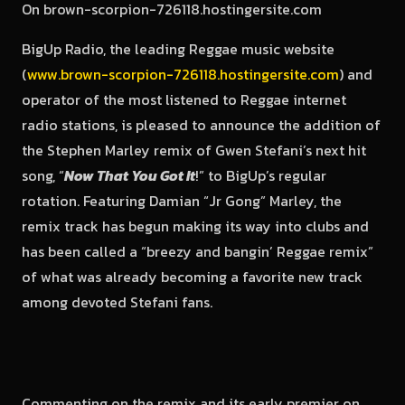
BigUp Radio, the leading Reggae music website
(
www.brown-scorpion-726118.hostingersite.com
) and
operator of the most listened to Reggae internet
radio stations, is pleased to announce the addition of
the Stephen Marley remix of Gwen Stefani’s next hit
song, “
Now That You Got It
!” to BigUp’s regular
rotation. Featuring Damian “Jr Gong” Marley, the
remix track has begun making its way into clubs and
has been called a “breezy and bangin’ Reggae remix”
of what was already becoming a favorite new track
among devoted Stefani fans.
Commenting on the remix and its early premier on