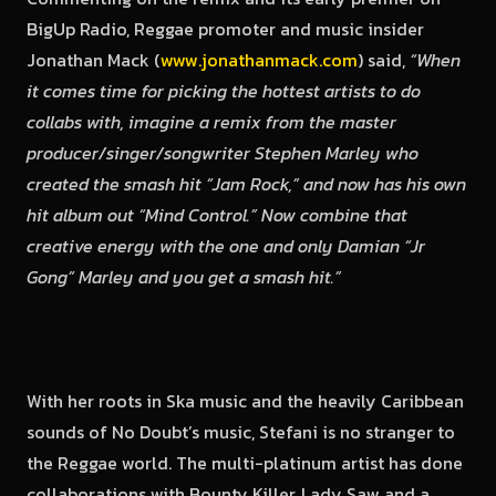
BigUp Radio, Reggae promoter and music insider
Jonathan Mack (
www.jonathanmack.com
) said,
“When
it comes time for picking the hottest artists to do
collabs with, imagine a remix from the master
producer/singer/songwriter Stephen Marley who
created the smash hit “Jam Rock,” and now has his own
hit album out “Mind Control.” Now combine that
creative energy with the one and only Damian “Jr
Gong” Marley and you get a smash hit.”
With her roots in Ska music and the heavily Caribbean
sounds of No Doubt’s music, Stefani is no stranger to
the Reggae world. The multi-platinum artist has done
collaborations with Bounty Killer, Lady Saw and a