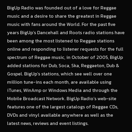
BigUp Radio was founded out of a love for Reggae
music and a desire to share the greatest in Reggae
music with fans around the World. For the past five
years BigUp’s Dancehall and Roots radio stations have
been among the most listened to Reggae stations
online and responding to listener requests for the full
spectrum of Reggae music, in October of 2005, BigUp
added stations for Dub, Soca, Ska, Reggaeton, Dub &
Gospel. BigUp’s stations, which see well over one
million tune-ins each month, are available using
iTunes, WinAmp or Windows Media and through the
Mobile Broadcast Network. BigUp Radio’s web-site
features one of the largest catalogs of Reggae CDs,
DVDs and vinyl available anywhere as well as the
latest news, reviews and event listings.