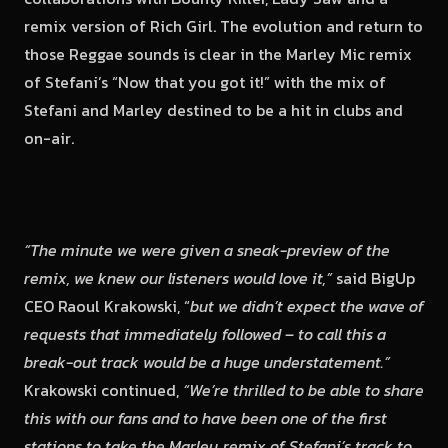
remix version of Rich Girl. The evolution and return to
those Reggae sounds is clear in the Marley Mic remix
of Stefani’s “Now that you got it!” with the mix of
Stefani and Marley destined to be a hit in clubs and
on-air.
“The minute we were given a sneak-preview of the
remix, we knew our listeners would love it,”
said BigUp
CEO Raoul Krakowski, “
but we didn’t expect the wave of
requests that immediately followed – to call this a
break-out track would be a huge understatement.”
Krakowski continued,
“We’re thrilled to be able to share
this with our fans and to have been one of the first
stations to take the Marley remix of Stefani’s track to