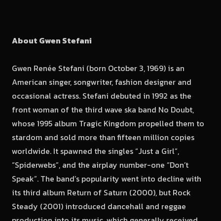
About Gwen Stefani
Gwen Renée Stefani (born October 3, 1969) is an
American singer, songwriter, fashion designer and
occasional actress. Stefani debuted in 1992 as the
front woman of the third wave ska band No Doubt,
whose 1995 album Tragic Kingdom propelled them to
stardom and sold more than fifteen million copies
worldwide. It spawned the singles “Just a Girl”,
“Spiderwebs”, and the airplay number-one “Don’t
Speak”. The band’s popularity went into decline with
its third album Return of Saturn (2000), but Rock
Steady (2001) introduced dancehall and reggae
production into its music, which generally received