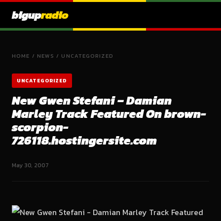
bigup
radio
HOME
/
NEWS
/
UNCATEGORIZED
UNCATEGORIZED
New Gwen Stefani – Damian
Marley Track Featured On brown-
scorpion-
726118.hostingersite.com
May 30, 2007