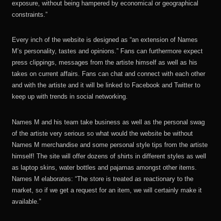
exposure, without being hampered by economical or geographical
constraints.”
Every inch of the website is designed as “an extension of Names
M’s personality, tastes and opinions.” Fans can furthermore expect
press clippings, messages from the artiste himself as well as his
takes on current affairs. Fans can chat and connect with each other
and with the artiste and it will be linked to Facebook and Twitter to
keep up with trends in social networking.
Names M and his team take business as well as the personal swag
of the artiste very serious so what would the website be without
Names M merchandise and some personal style tips from the artiste
himself! The site will offer dozens of shirts in different styles as well
as laptop skins, water bottles and pajamas amongst other items.
Names M elaborates: “The store is treated as reactionary to the
market, so if we get a request for an item, we will certainly make it
available.”