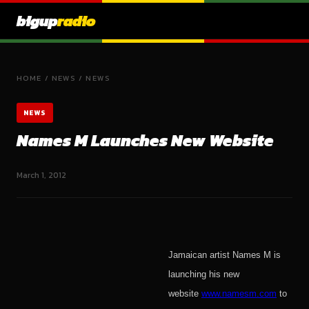
bigup
radio
HOME
/
NEWS
/
NEWS
NEWS
Names M Launches New Website
March 1, 2012
Jamaican artist Names M is
launching his new
website
www.namesm.com
to