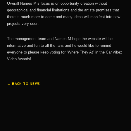
Overall Names M’s focus is on opportunity creation without
geographical and financial limitations and the artiste promises that
there is much more to come and many ideas will manifest into new
projects very soon.
The management team and Names M hope the website will be
informative and fun to all the fans and he would like to remind
everyone to please keep voting for “Where They At” in the CariVibez
Video Awards!
← BACK TO NEWS