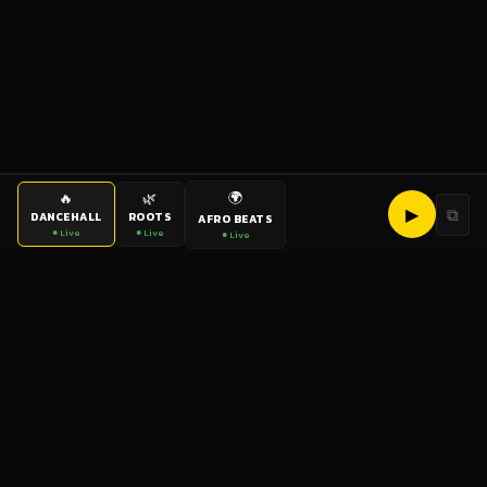
🌍
🔥
🌿
▶
⧉
DANCEHALL
ROOTS
AFRO BEATS
● Live
● Live
● Live
bigup
radio
The World's Reggae Station — Broadcasting Since 2003
News
Artists
Labels
DJs
Shows
Videos
Podcasts
Events