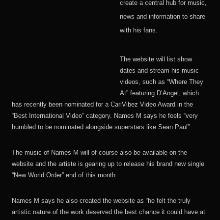
create a central hub for music,
news and information to share
with his fans.
The website will list show
dates and stream his music
videos, such as “Where They
At” featuring D’Angel, which
has recently been nominated for a CariVibez Video Award in the
“Best International Video” category. Names M says he feels “very
humbled to be nominated alongside superstars like Sean Paul”
The music of Names M will of course also be available on the
website and the artiste is gearing up to release his brand new single
“New World Order” end of this month.
Names M says he also created the website as “he felt the truly
artistic nature of the work deserved the best chance it could have at