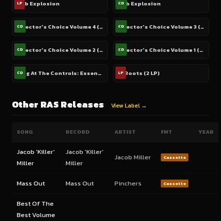
Dub Explosion
Dub Explosion
LP
CD
Selector's Choice Volume 4 (2 CD)
Selector's Choice Volume 3 (2 CD)
CD
CD
Selector's Choice Volume 2 (2 CD)
Selector's Choice Volume 1 (2 CD)
CD
CD
King At The Controls: Essential Hits From Reggae's Digital Revolution 1985-1989 (Includes Bonus DVD)
In Roots (2 LP)
CD
LP
Other RAS Releases
View Label →
SONG
RECORD
ARTIST
FMT
YEAR
Jacob 'Killer'
Jacob 'Killer'
Jacob Miller
Cassette
Miller
Miller
Mass Out
Mass Out
Pinchers
Cassette
Best Of The
Best Volume