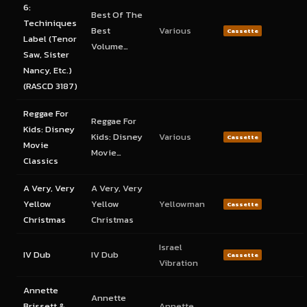
6:
Best Of The
Techiniques
Best
Various
Cassette
Label (Tenor
Volume…
Saw, Sister
Nancy, Etc.)
(RASCD 3187)
Reggae For
Reggae For
Kids: Disney
Kids: Disney
Various
Cassette
Movie
Movie…
Classics
A Very, Very
A Very, Very
Yellow
Yellow
Yellowman
Cassette
Christmas
Christmas
Israel
IV Dub
IV Dub
Cassette
Vibration
Annette
Annette
Brissett &
Annette