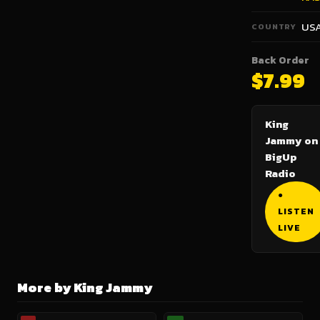
US
COUNTRY
Back Order
$7.99
King
Jammy on
BigUp
Radio
●
LISTEN
LIVE
More by King Jammy