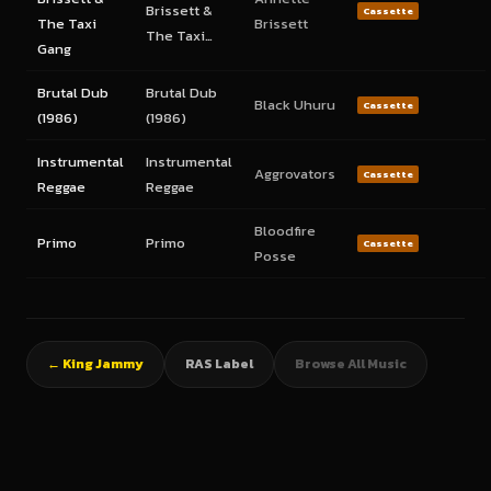
Brissett &
Cassette
The Taxi
Brissett
The Taxi…
Gang
Brutal Dub
Brutal Dub
Black Uhuru
Cassette
(1986)
(1986)
Instrumental
Instrumental
Aggrovators
Cassette
Reggae
Reggae
Bloodfire
Primo
Primo
Cassette
Posse
← King Jammy
RAS Label
Browse All Music