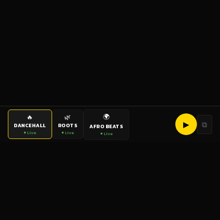
🌍
🔥
🌿
▶
⧉
DANCEHALL
ROOTS
AFRO BEATS
● Live
● Live
● Live
bigup
radio
The World's Reggae Station — Broadcasting Since 2003