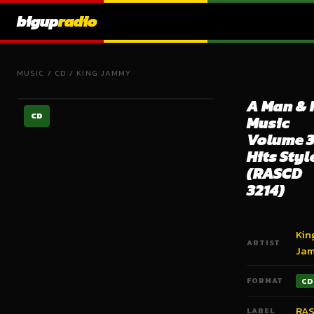
bigup
radio
MUSIC
/
CD
/
KING JAMMY
A Man & 
CD
Music
Volume 3
Hits Styl
(RASCD
3214)
Kin
ARTIST
Ja
FORMAT
CD
RA
LABEL