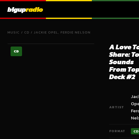
bigup
radio
MUSIC
/
CD
/
JACKIE OPEL, FERDIE NELSON
A Love T
CD
Share: T
Sounds
From To
Deck #2
Jac
Ope
ARTIST
Fer
Nel
FORMAT
CD