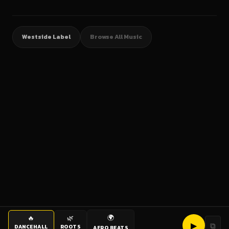
Westside Label
Browse All Music
🌍
🔥
🌿
▶
⧉
DANCEHALL
ROOTS
AFRO BEATS