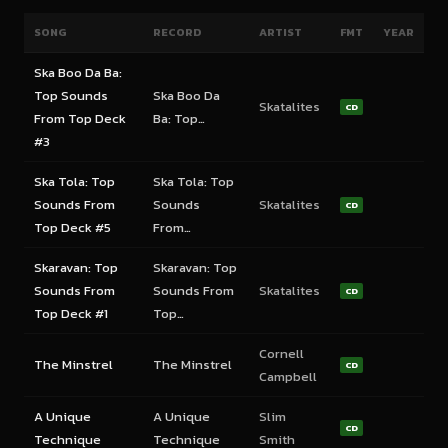
SONG
RECORD
ARTIST
FMT
YEAR
Ska Boo Da Ba:
Top Sounds
Ska Boo Da
Skatalites
CD
From Top Deck
Ba: Top…
#3
Ska Tola: Top
Ska Tola: Top
Sounds From
Sounds
Skatalites
CD
Top Deck #5
From…
Skaravan: Top
Skaravan: Top
Sounds From
Sounds From
Skatalites
CD
Top Deck #1
Top…
Cornell
The Minstrel
The Minstrel
CD
Campbell
A Unique
A Unique
Slim
CD
Technique
Technique
Smith