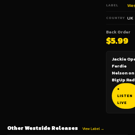
Wes
LABEL
UK
COUNTRY
Back Order
$5.99
Jackie Ope
Ferdie
Nelson on
BigUp Rad
●
LISTEN
LIVE
Other Westside Releases
View Label →