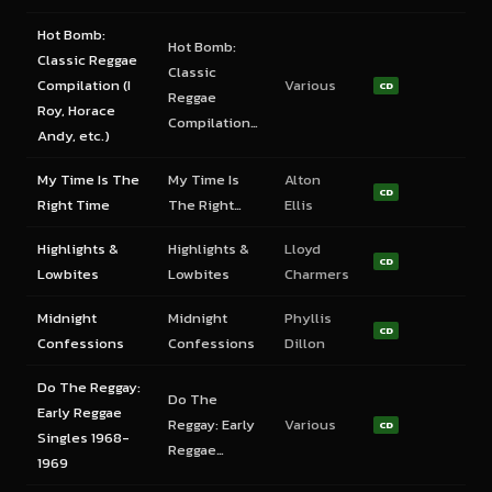
Hot Bomb:
Hot Bomb:
Classic Reggae
Classic
Compilation (I
Various
CD
Reggae
Roy, Horace
Compilation…
Andy, etc.)
My Time Is The
My Time Is
Alton
CD
Right Time
The Right…
Ellis
Highlights &
Highlights &
Lloyd
CD
Lowbites
Lowbites
Charmers
Midnight
Midnight
Phyllis
CD
Confessions
Confessions
Dillon
Do The Reggay:
Do The
Early Reggae
Reggay: Early
Various
CD
Singles 1968-
Reggae…
1969