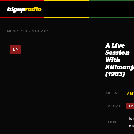
bigup
radio
MUSIC
/
LP
/
VARIOUS
A Live
LP
Session
With
Kilimanj
(1983)
Var
ARTIST
FORMAT
LP
Liv
LABEL
Lea