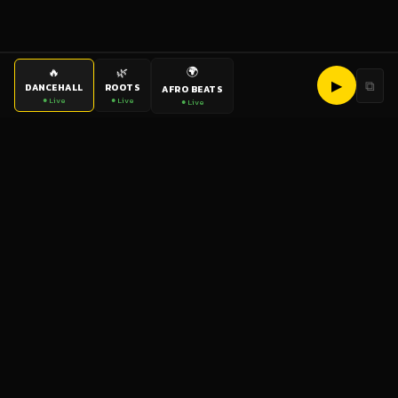
🌍
🔥
🌿
▶
⧉
DANCEHALL
ROOTS
AFRO BEATS
● Live
● Live
● Live
bigup
radio
The World's Reggae Station — Broadcasting Since 2003
News
Artists
Labels
DJs
Shows
Videos
Podcasts
Events
© 2026 brown-scorpion-726118.hostingersite.com — All Rights
Reserved