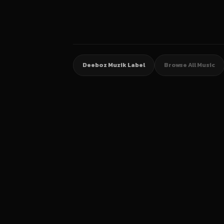
Deeboz Muzik Label
Browse All Music