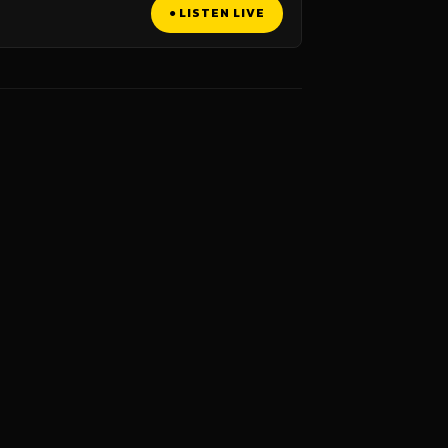
● LISTEN LIVE