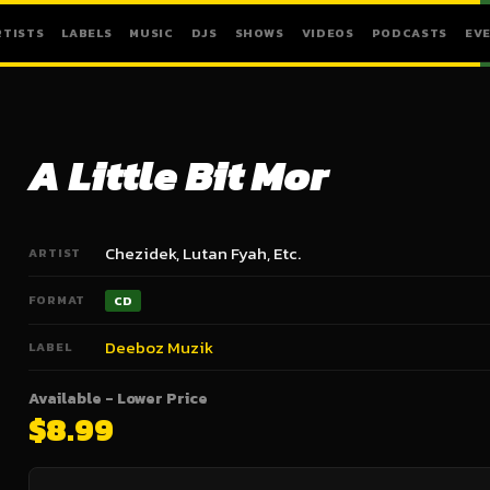
RTISTS
LABELS
MUSIC
DJS
SHOWS
VIDEOS
PODCASTS
EV
A Little Bit Mor
Chezidek, Lutan Fyah, Etc.
ARTIST
FORMAT
CD
Deeboz Muzik
LABEL
Available - Lower Price
$8.99