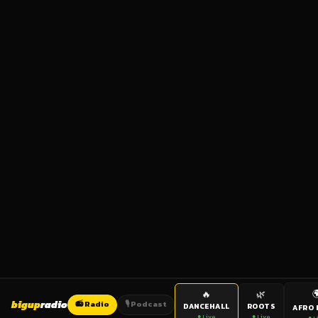

🔥
🌿
bigup
radio
📻 Radio
🎙️ Podcast
DANCEHALL
ROOTS
AFRO 
● Live
● Live
● L