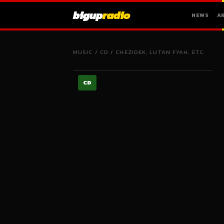
bigup
radio
NEWS
A
MUSIC
/
CD
/
CHEZIDEK, LUTAN FYAH, ETC.
CD