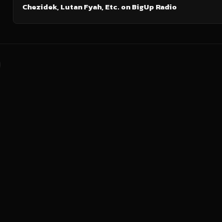
Chezidek, Lutan Fyah, Etc. on BigUp Radio