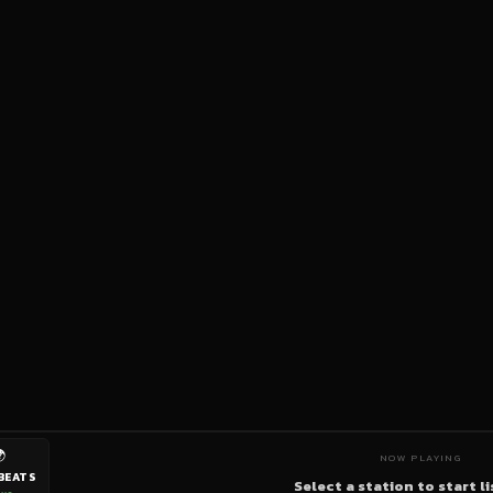

NOW PLAYING
BEATS
Select a station to start l
ive