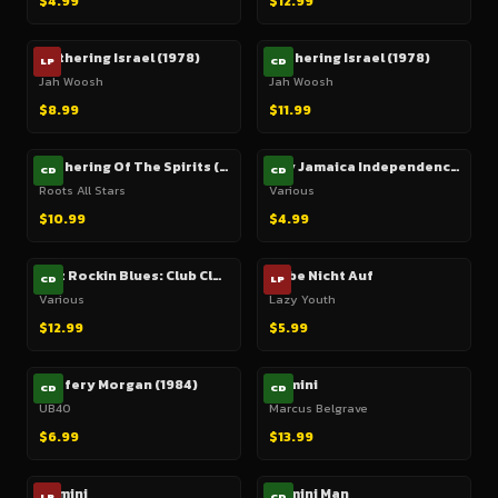
$4.99
$12.99
Gathering Israel (1978)
Gathering Israel (1978)
LP
CD
Jah Woosh
Jah Woosh
$8.99
$11.99
Gathering Of The Spirits (Culture, Justin Hinds, etc.)
Gay Jamaica Independence Time (1970)
CD
CD
Roots All Stars
Various
$10.99
$4.99
Gaz Rockin Blues: Club Classics (2 CD)
Gebe Nicht Auf
CD
LP
Various
Lazy Youth
$12.99
$5.99
Geffery Morgan (1984)
Gemini
CD
CD
UB40
Marcus Belgrave
$6.99
$13.99
Gemini
Gemini Man
LP
CD