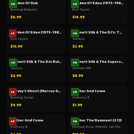
Garden Of Dub
Garden Of Eden (1975-1982)
CD
CD
Burning Babylon
Rod Taylor
$6.99
$14.99
Garden Of Eden (1975-1982)
Garnett Silk & The DJ's: This Sound Leads The Way
LP
CD
Rod Taylor
Various
$13.99
$2.99
Garnett Silk & The DJs Rule Thing
Garnett Silk & The Superstars In Zion
CD
CD
Various
Garnett Silk
$4.99
$8.99
Garvey's Ghost (Marcus Garvey Dub) (1975)
Gather And Come
LP
CD
Burning Spear
Anthony B
$9.99
$1.99
Gather And Come
Gather The Remnant (2 CD
LP
CD
Anthony B
Michael Rose, Midnite, Jah Mason, Etc.