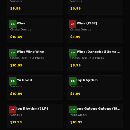
Various
Various
$9.99
$6.99
Gal Wine
Gal Wine (1992)
CD
LP
Chaka Demus
Chaka Demus
$10.49
$3.99
Gal Wine Wine Wine
Gal Wine: Dancehall Gems From Jamaica's Dynamic Duo
CD
CD
Chaka Demus & Pliers
Chaka Demus & Pliers
$10.99
$8.99
Gal Yu Good
Gallop Rhythm
CD
CD
Various
Various
$10.99
$3.99
Gallop Rhythm (2 LP)
Galong Galong Galong (1985)
LP
CD
Various
Yellowman
$13.99
$10.99