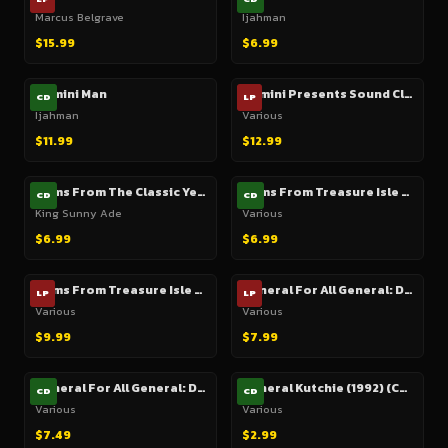
Marcus Belgrave
Ijahman
$15.99
$6.99
Gemini Man
Gemini Presents Sound Clash Dub Plate Style
CD
LP
Ijahman
Various
$11.99
$12.99
Gems From The Classic Years 1967-1974
Gems From Treasure Isle (3 CD Box Set)
CD
CD
King Sunny Ade
Various
$6.99
$6.99
Gems From Treasure Isle Or Real Cool Rock Steady
General For All General: Dance Hall Style ('General' rhythm)
LP
LP
Various
Various
$9.99
$7.99
General For All General: Dance Hall Style ('General' rhythm)
General Kutchie (1992) (Cutout)
CD
CD
Various
Various
$7.49
$2.99