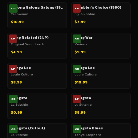
Galong Galong Galong (1985)
Gambler's Choice (1980)
CD
LP
Yellowman
Sly & Robbie
$10.99
$7.99
Gang Related (2 LP)
Gang War
LP
CD
Original Soundtrack
Various
$4.99
$9.99
Ganga Lee
Ganga Lee
LP
CD
Louie Culture
Louie Culture
$8.99
$10.99
Gangsta
Gangsta
CD
LP
Lt. Stitchie
Lt. Stitchie
$0.99
$8.99
Gangsta (Cutout)
Gangsta Blues
CD
CD
Lt. Stitchie
Tanya Stephens