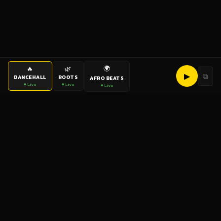
🌍
🔥
🌿
▶
⧉
DANCEHALL
ROOTS
AFRO BEATS
● Live
● Live
● Live
bigup
radio
The World's Reggae Station — Broadcasting Since 2003
News
Artists
Labels
DJs
Shows
Videos
Podcasts
Events
© 2026 brown-scorpion-726118.hostingersite.com — All Rights
Reserved