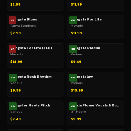
$2.99
$11.99
Gangsta Blues
Gangsta For Life
LP
CD
Tanya Stephens
Movado
$7.99
$11.99
Gangsta For Life (2 LP)
Gangsta Riddim
LP
CD
Mavado
Various
$14.99
$9.49
Gangsta Rock Rhythm
Gangstalaw
CD
CD
Various
Various
$9.99
$10.99
Gangster Meets Pitch
Ganja Flower Vocals & Dubs
CD
CD
Various
GT Moore
$7.49
$9.99