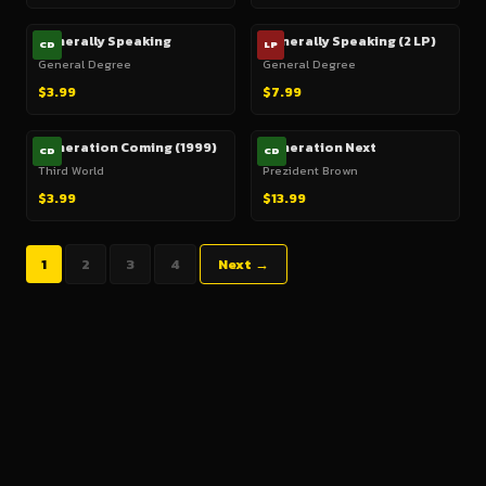
Generally Speaking
Generally Speaking (2 LP)
CD
LP
General Degree
General Degree
$3.99
$7.99
Generation Coming (1999)
Generation Next
CD
CD
Third World
Prezident Brown
$3.99
$13.99
1
2
3
4
Next →