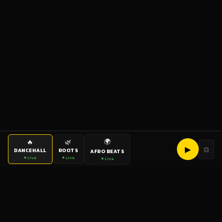
🌍
🔥
🌿
▶
⧉
DANCEHALL
ROOTS
AFRO BEATS
● Live
● Live
● Live
bigup
radio