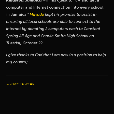
Kingston, Jamaica: –
In his quest to “try and get a
computer and Internet connection into every school
in Jamaica,
”
Mavado
kept his promise to assist in
ensuring all local schools are able to connect to the
Internet by donating 2 computers each to Constant
Spring All Age and Charlie Smith High School on
Tuesday October 22.
I give thanks to God that I am now in a position to help
my country.
← BACK TO NEWS