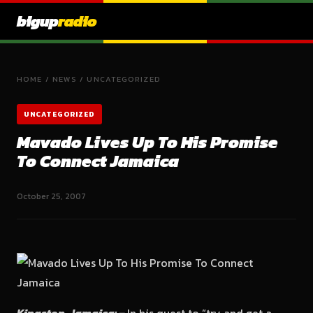
bigup
radio
HOME
/
NEWS
/
UNCATEGORIZED
UNCATEGORIZED
Mavado Lives Up To His Promise
To Connect Jamaica
October 25, 2007