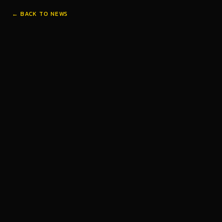
← BACK TO NEWS