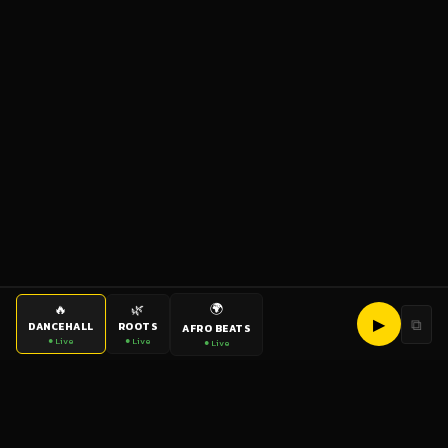
🌍
🔥
🌿
▶
⧉
DANCEHALL
ROOTS
AFRO BEATS
● Live
● Live
● Live