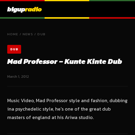
bigup
radio
HOME
/
NEWS
/
DUB
DUB
Mad Professor – Kunte Kinte Dub
March 1, 2012
Music Video, Mad Professor style and fashion, dubbing
ina psychedelic style, he's one of the great dub
masters of england at his Ariwa studio.