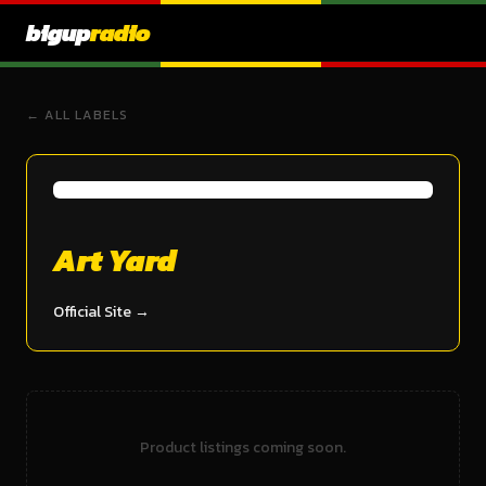
bigup
radio
← ALL LABELS
Art Yard
Official Site →
Product listings coming soon.