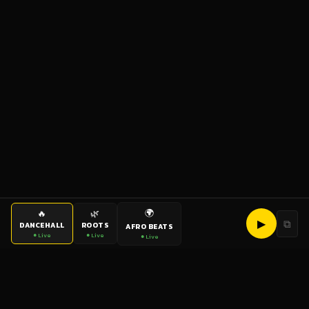
🌍
🔥
🌿
▶
⧉
DANCEHALL
ROOTS
AFRO BEATS
● Live
● Live
● Live