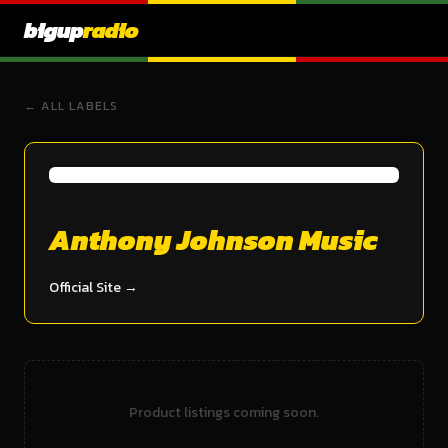
bigup
radio
← ALL LABELS
Anthony Johnson Music
Official Site →
Product listings coming soon.