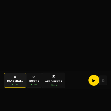
🌍
🔥
🌿
▶
⧉
DANCEHALL
ROOTS
AFRO BEATS
● Live
● Live
● Live