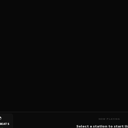

NOW PLAYING
BEATS
Select a station to start l
ive