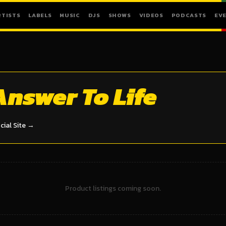
RTISTS
LABELS
MUSIC
DJS
SHOWS
VIDEOS
PODCASTS
EV
Answer To Life
icial Site →
Product listings coming soon.