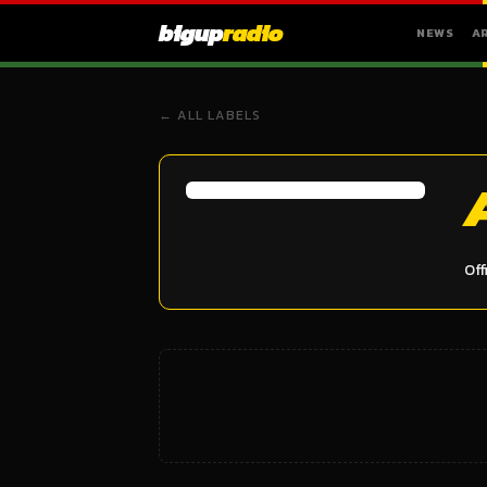
bigup
radio
NEWS
A
← ALL LABELS
Off