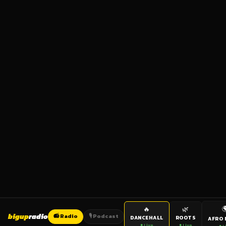

🔥
🌿
bigup
radio
📻 Radio
🎙️ Podcast
DANCEHALL
ROOTS
AFRO 
● Live
● Live
● L