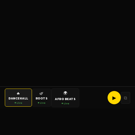
🌍
🔥
🌿
▶
⧉
DANCEHALL
ROOTS
AFRO BEATS
● Live
● Live
● Live