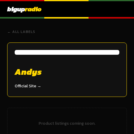
bigup
radio
← ALL LABELS
Andys
Official Site →
Product listings coming soon.