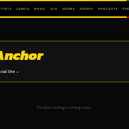
RTISTS
LABELS
MUSIC
DJS
SHOWS
VIDEOS
PODCASTS
EV
Anchor
icial Site →
Product listings coming soon.