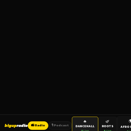

🔥
🌿
bigup
radio
📻 Radio
🎙️ Podcast
DANCEHALL
ROOTS
AFRO 
● Live
● Live
● L