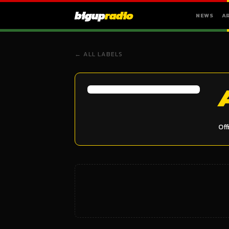
bigup
radio
NEWS
A
← ALL LABELS
Off