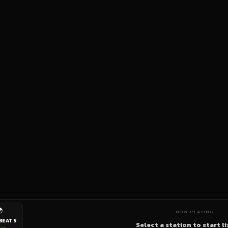

NOW PLAYING
BEATS
Select a station to start l
ive