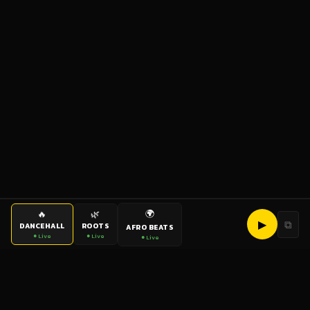
🌍
🔥
🌿
▶
⧉
DANCEHALL
ROOTS
AFRO BEATS
● Live
● Live
● Live