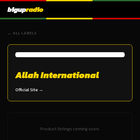
bigup
radio
← ALL LABELS
Allah International
Official Site →
Product listings coming soon.