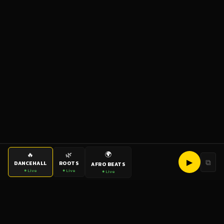
🌍
🔥
🌿
▶
⧉
DANCEHALL
ROOTS
AFRO BEATS
● Live
● Live
● Live