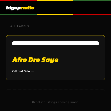
bigup
radio
← ALL LABELS
Afro Dro Saye
Official Site →
Product listings coming soon.