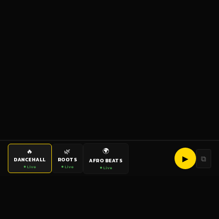
🌍
🔥
🌿
▶
⧉
DANCEHALL
ROOTS
AFRO BEATS
● Live
● Live
● Live