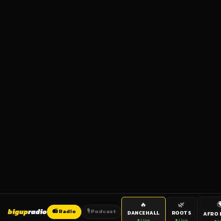

🔥
🌿
bigup
radio
📻 Radio
🎙️ Podcast
DANCEHALL
ROOTS
AFRO 
● Live
● Live
● L