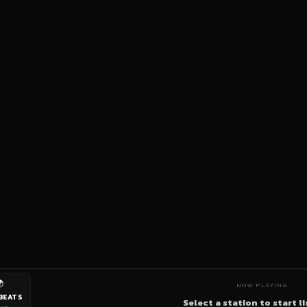

NOW PLAYING
BEATS
Select a station to start l
ive