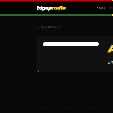
bigup
radio
NEWS
A
← ALL LABELS
Off