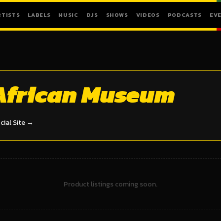
RTISTS
LABELS
MUSIC
DJS
SHOWS
VIDEOS
PODCASTS
EV
African Museum
icial Site →
Product listings coming soon.