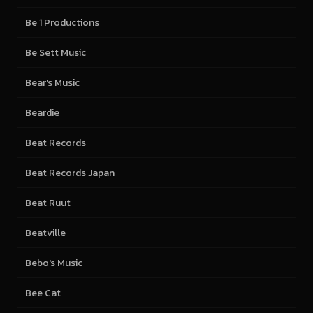
Be 1 Productions
Be Sett Music
Bear's Music
Beardie
Beat Records
Beat Records Japan
Beat Ruut
Beatville
Bebo's Music
Bee Cat