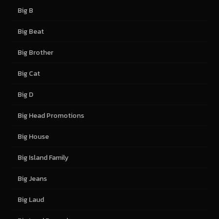
Big B
Big Beat
Big Brother
Big Cat
Big D
Big Head Promotions
Big House
Big Island Family
Big Jeans
Big Laud