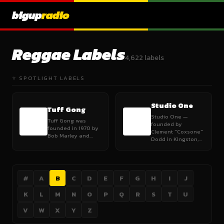
bigup
radio
Reggae Labels
4,622 labels
⭐ SPOTLIGHT LABELS
Studio One
Tuff Gong
Studio One —
Tuff Gong was
founded by
founded in 1970 by
Clement "Coxsone"
Bob Marley and…
Dodd in Kingston,…
#
A
B
C
D
E
F
G
H
I
J
K
L
M
N
O
P
Q
R
S
T
U
V
W
X
Y
Z