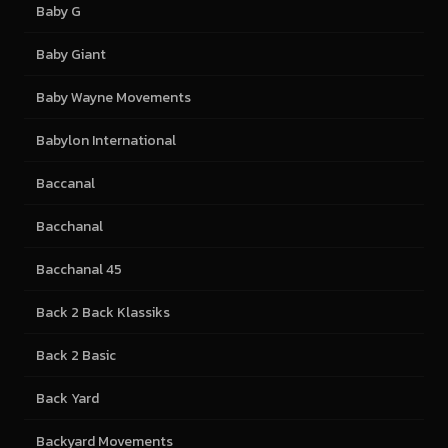
Baby G
Baby Giant
Baby Wayne Movements
Babylon International
Baccanal
Bacchanal
Bacchanal 45
Back 2 Back Klassiks
Back 2 Basic
Back Yard
Backyard Movements