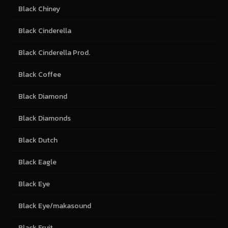
Black Chiney
Black Cinderella
Black Cinderella Prod.
Black Coffee
Black Diamond
Black Diamonds
Black Dutch
Black Eagle
Black Eye
Black Eye/makasound
Black Fruit