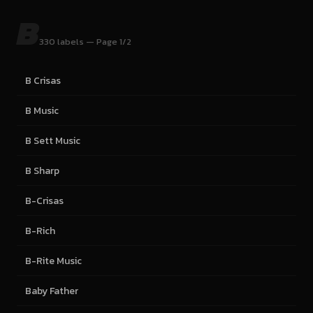
B
330 labels — Page 1/2
B Crisas
B Music
B Sett Music
B Sharp
B-Crisas
B-Rich
B-Rite Music
Baby Father