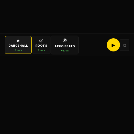
🌍
🔥
🌿
▶
⧉
DANCEHALL
ROOTS
AFRO BEATS
● Live
● Live
● Live
bigup
radio
The World's Reggae Station — Broadcasting Since 2003
News
Artists
Labels
DJs
Shows
Videos
Podcasts
Events
© 2026 brown-scorpion-726118.hostingersite.com — All Rights
Reserved