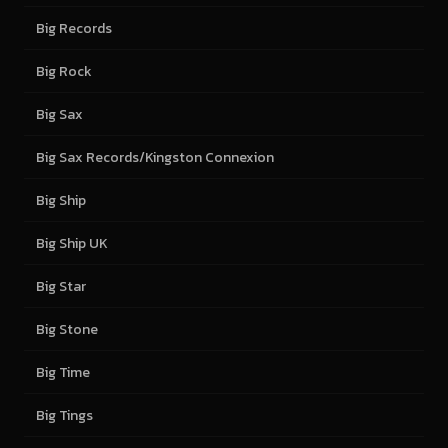
Big Records
Big Rock
Big Sax
Big Sax Records/Kingston Connexion
Big Ship
Big Ship UK
Big Star
Big Stone
Big Time
Big Tings