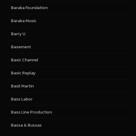
Baraka Foundation
Baraka Music
Barry U
Basement
Basic Channel
Basic Replay
Basil Martin
Bass Labor
Bass Line Production
Bassa & Bussas