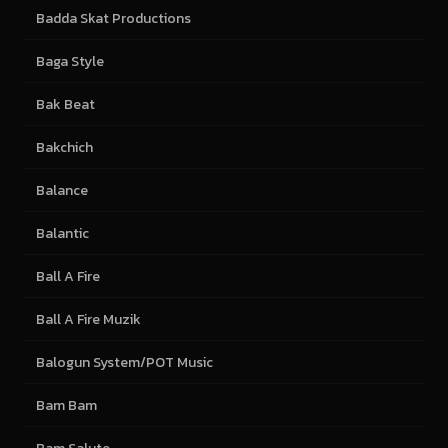
Badda Skat Productions
Baga Style
Bak Beat
Bakchich
Balance
Balantic
Ball A Fire
Ball A Fire Muzik
Balogun System/POT Music
Bam Bam