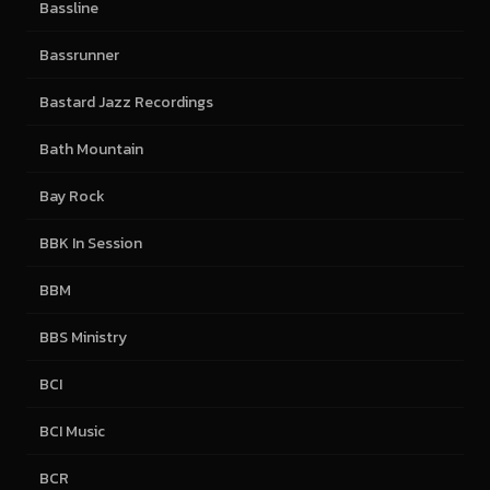
Bassline
Bassrunner
Bastard Jazz Recordings
Bath Mountain
Bay Rock
BBK In Session
BBM
BBS Ministry
BCI
BCI Music
BCR