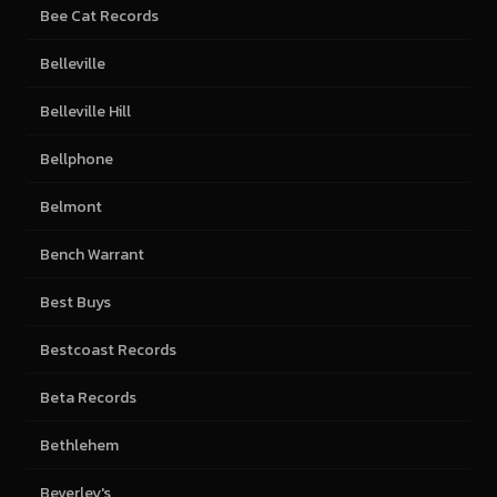
Bee Cat Records
Belleville
Belleville Hill
Bellphone
Belmont
Bench Warrant
Best Buys
Bestcoast Records
Beta Records
Bethlehem
Beverley's