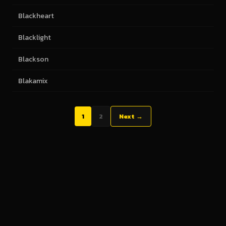
Blackheart
Blacklight
Blackson
Blakamix
1
2
Next →