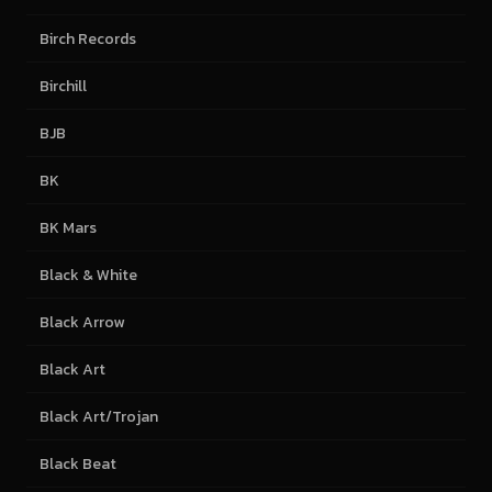
Birch Records
Birchill
BJB
BK
BK Mars
Black & White
Black Arrow
Black Art
Black Art/Trojan
Black Beat