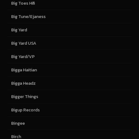
Big Toes Hifi
Big Tune/Ejaness
Big Yard
Big Yard USA
Big Yard/VP
Bigga Haitian
Bigga Headz
Bigger Things
Bigup Records
Bingee
Birch