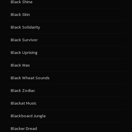
Black Shine
Black Skin
Black Solidarity
Black Survivor
Black Uprising
Black Wax
Black Wheat Sounds
Black Zodiac
Blackat Music
Blackboard Jungle
Blacker Dread