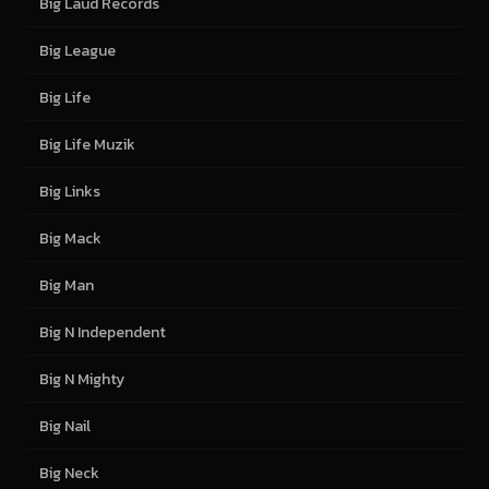
Big Laud Records
Big League
Big Life
Big Life Muzik
Big Links
Big Mack
Big Man
Big N Independent
Big N Mighty
Big Nail
Big Neck