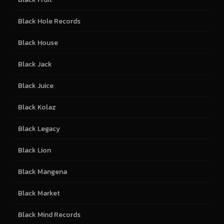
Black Hole Records
Black House
Black Jack
Black Juice
Black Kolaz
Black Legacy
Black Lion
Black Mangena
Black Market
Black Mind Records