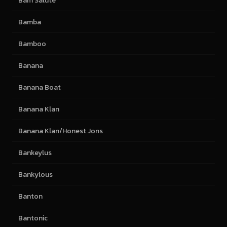
Bam Salute
Bamba
Bamboo
Banana
Banana Boat
Banana Klan
Banana Klan/Honest Jons
Bankeylus
Bankylous
Banton
Bantonic