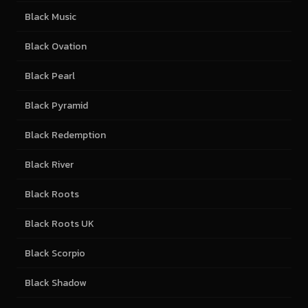
Black Music
Black Ovation
Black Pearl
Black Pyramid
Black Redemption
Black River
Black Roots
Black Roots UK
Black Scorpio
Black Shadow