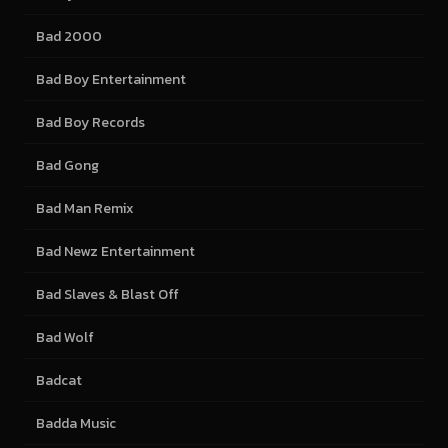
Bad 2000
Bad Boy Entertainment
Bad Boy Records
Bad Gong
Bad Man Remix
Bad Newz Entertainment
Bad Slaves & Blast Off
Bad Wolf
Badcat
Badda Music