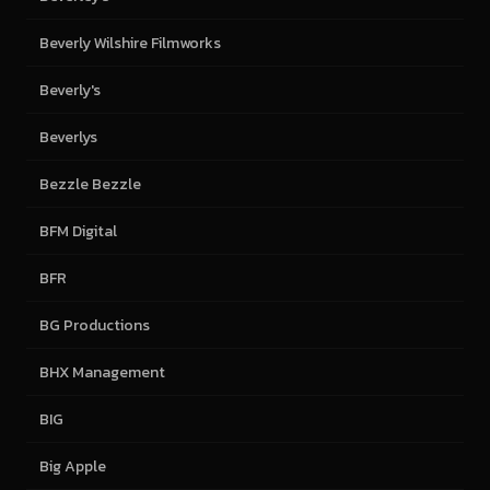
Beverly Wilshire Filmworks
Beverly's
Beverlys
Bezzle Bezzle
BFM Digital
BFR
BG Productions
BHX Management
BIG
Big Apple