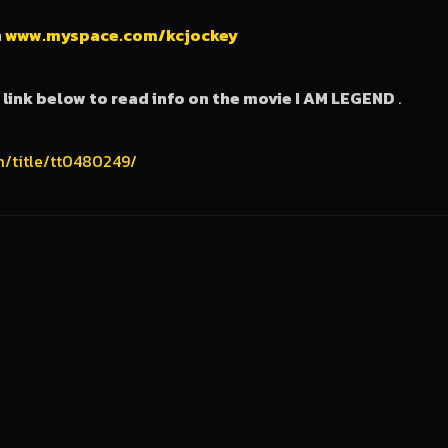
n
www.myspace.com/kcjockey
e link below to read info on the movie I AM LEGEND
.
m/title/tt0480249/