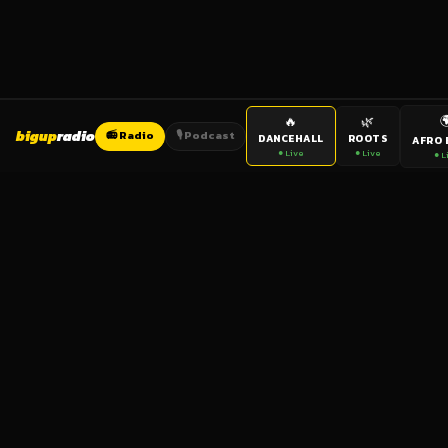

🔥
🌿
bigup
radio
📻 Radio
🎙️ Podcast
DANCEHALL
ROOTS
AFRO 
● Live
● Live
● L