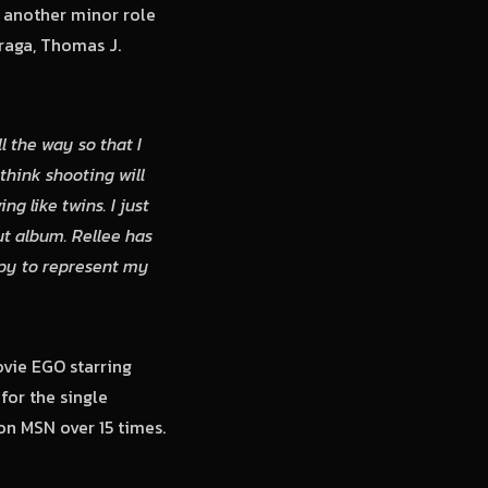
 another minor role
raga, Thomas J.
l the way so that I
think shooting will
 like twins. I just
t album. Rellee has
appy to represent my
vie EGO starring
for the single
on MSN over 15 times.