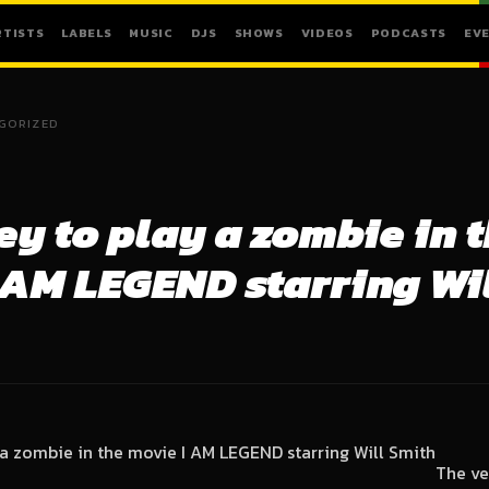
RTISTS
LABELS
MUSIC
DJS
SHOWS
VIDEOS
PODCASTS
EV
GORIZED
ey to play a zombie in 
 AM LEGEND starring Wi
The ve