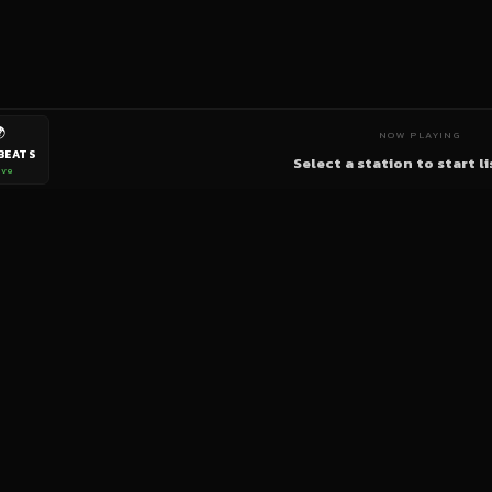

NOW PLAYING
BEATS
Select a station to start l
ive
bigup
radio
The World's Reggae Station — Broadcasting Since 2003
News
Artists
Labels
DJs
Shows
Videos
Podcasts
Events
© 2026 brown-scorpion-726118.hostingersite.com — All Rights Reserved