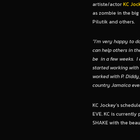
artiste/actor
KC Joc
as zombie in the big
Pilutik and others.
“I’m very happy to do
can help others in th
be in a few weeks. I 
started working with
worked with P. Diddy,
country Jamaica even
KC Jockey’s schedul
EVE. KC is currently 
SHAKE with the beaut