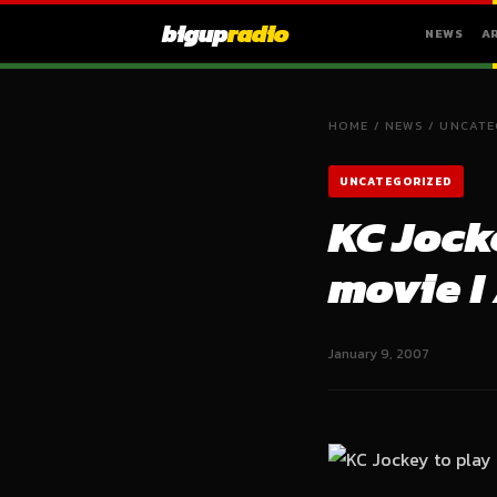
bigup
radio
NEWS
A
HOME
/
NEWS
/
UNCATE
UNCATEGORIZED
KC Jock
movie I
January 9, 2007