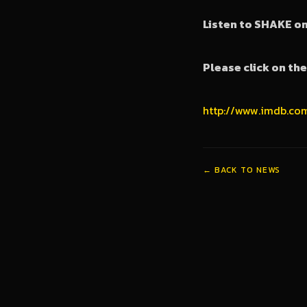
Listen to SHAKE o
Please click on th
http://www.imdb.co
← BACK TO NEWS