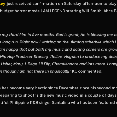
key
just received confirmation on Saturday afternoon to play
 budget horror movie I AM LEGEND starring Will Smith, Alice B
 my third film in five months. God is great, He is blessing me al
e long run. Right now I waiting on the filming schedule which I 
am happy that but both my music and acting careers are growing
 Hip Hop Producer Stanley ‘Rellee’ Hayden to produce my debu
 Usher, Mary J. Blige, Lil Flip, Chamillionare and lots more. I h
 though I am not there in physically”
KC commented.
e has become very hectic since December since his second mo
preparing to shoot is the new music video in a couple of days 
iful Philippine R&B singer Santalina who has been featured 