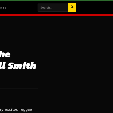
🔍
ENTS
the
ll Smith
ry excited reggae