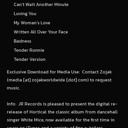
Can’t Wait Another Minute
Loving You
My Woman’s Love
Written All Over Your Face
Badness
Tender Ronnie
Tender Version
Exclusive Download for Media Use: Contact Zojak
(media [at] zojakworldwide [dot] com) to request
music.
Info: JR Records is pleased to present the digital re-
release of Hortical the classic album from dancehall
singer White Mice, now available for the first time in
years on iTunes and a variety of fine e-tailers.