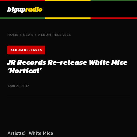
bigup
radio
HOME
/
NEWS
/
ALBUM RELEASES
ALBUM RELEASES
JR Records Re-release White Mice
‘Hortical’
April 21, 2012
Artist(s): White Mice