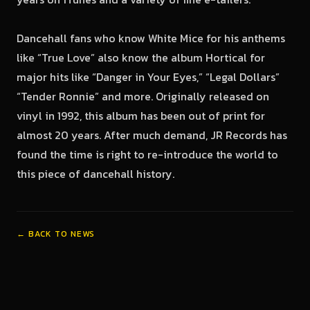
Dancehall fans who know White Mice for his anthems
like “True Love” also know the album Hortical for
major hits like “Danger in Your Eyes,” “Legal Dollars”
“Tender Ronnie” and more. Originally released on
vinyl in 1992, this album has been out of print for
almost 20 years. After much demand, JR Records has
found the time is right to re-introduce the world to
this piece of dancehall history.
← BACK TO NEWS