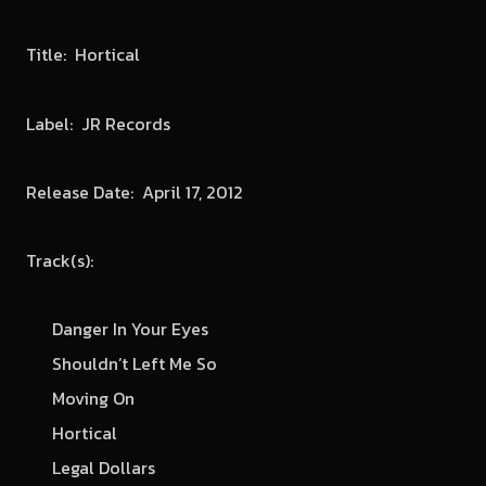
Title: Hortical
Label: JR Records
Release Date: April 17, 2012
Track(s):
Danger In Your Eyes
Shouldn’t Left Me So
Moving On
Hortical
Legal Dollars