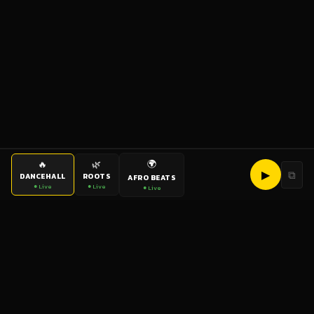
🌍
🔥
🌿
▶
⧉
DANCEHALL
ROOTS
AFRO BEATS
● Live
● Live
● Live
bigup
radio
The World's Reggae Station — Broadcasting Since 2003