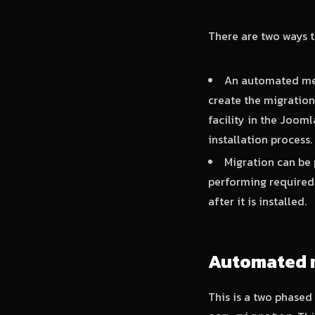
There are two ways t
An automated met
create the migration
facility in the Jooml
installation process.
Migration can be 
performing required 
after it is installed.
Automated 
This is a two phased