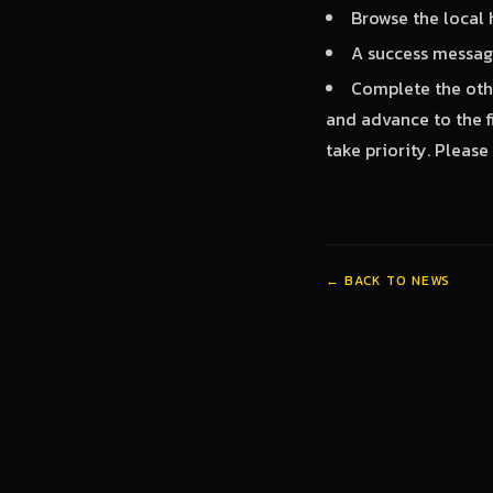
Browse the local 
A success message
Complete the othe
and advance to the fi
take priority. Plea
← BACK TO NEWS