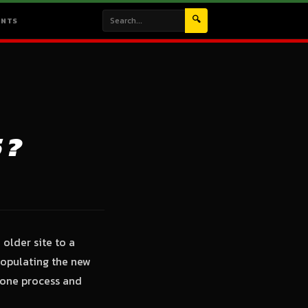
🔍
ENTS
 ?
older site to a
 populating the new
o-one process and