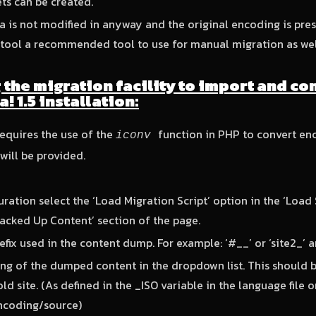
ets can be created.
 is not modified in anyway and the original encoding is pre
tool a recommended tool to use for manual migration as wel
g the migration facility to import and co
! 1.5 installation:
requires the use of the
function in PHP to convert enc
iconv
will be provided.
guration select the ‘Load Migration Script’ option in the ‘Loa
acked Up Content’ section of the page.
efix used in the content dump. For example: ‘#__’ or ‘site2_’ 
ng of the dumped content in the dropdown list. This should 
ld site. (As defined in the _ISO variable in the language file o
ncoding/source)