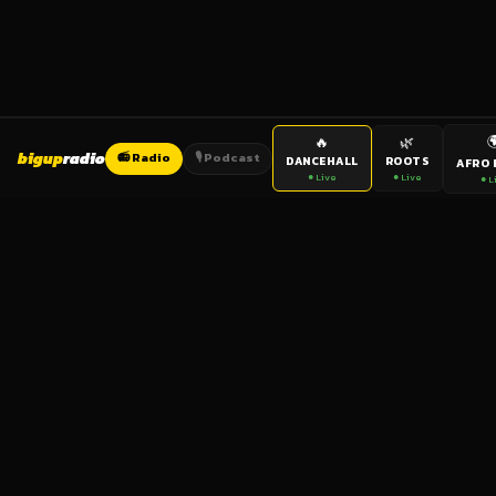

🔥
🌿
bigup
radio
📻 Radio
🎙️ Podcast
DANCEHALL
ROOTS
AFRO 
● Live
● Live
● L