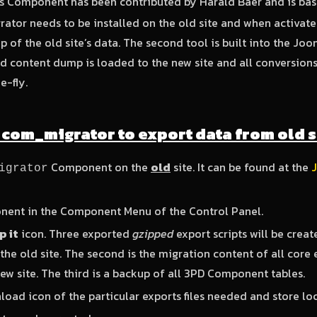
is Component has been contributed by Harald Baer and is ba
tor needs to be installed on the old site and when activated
of the old site’s data. The second tool is built into the Jooml
d content dump is loaded to the new site and all conversion
e-fly.
g com_migrator to export data from old s
Component on the
old
site. It can be found at the
igrator
nent in the Component Menu of the Control Panel.
 it
icon. Three exported
gzipped
export scripts will be create
he old site. The second is the migration content of all core 
ew site. The third is a backup of all 3PD Component tables.
load icon of the particular exports files needed and store loc