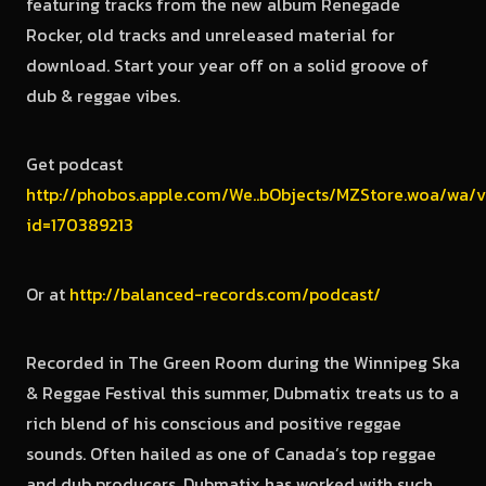
featuring tracks from the new album Renegade
Rocker, old tracks and unreleased material for
download. Start your year off on a solid groove of
dub & reggae vibes.
Get podcast
http://phobos.apple.com/We..bObjects/MZStore.woa/wa/v
id=170389213
Or at
http://balanced-records.com/podcast/
Recorded in The Green Room during the Winnipeg Ska
& Reggae Festival this summer, Dubmatix treats us to a
rich blend of his conscious and positive reggae
sounds. Often hailed as one of Canada’s top reggae
and dub producers, Dubmatix has worked with such