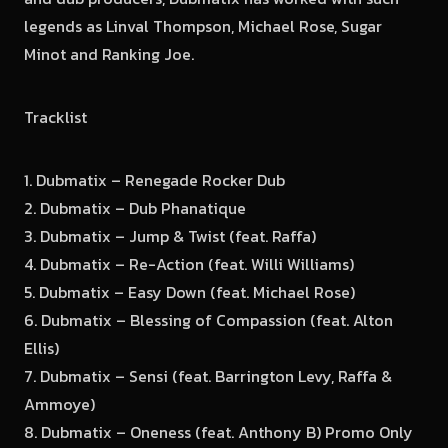
legends as Linval Thompson, Michael Rose, Sugar
Minot and Ranking Joe.
Tracklist
1. Dubmatix – Renegade Rocker Dub
2. Dubmatix – Dub Phanatique
3. Dubmatix – Jump & Twist (feat. Raffa)
4. Dubmatix – Re-Action (feat. Willi Williams)
5. Dubmatix – Easy Down (feat. Michael Rose)
6. Dubmatix – Blessing of Compassion (feat. Alton
Ellis)
7. Dubmatix – Sensi (feat. Barrington Levy, Raffa &
Ammoye)
8. Dubmatix – Oneness (feat. Anthony B) Promo Only