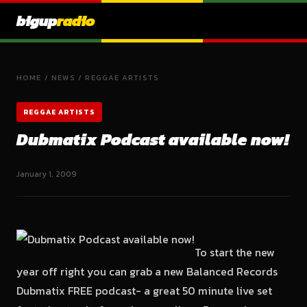
bigup
radio
HOME
/
NEWS
/
REGGAE ARTISTS
REGGAE ARTISTS
Dubmatix Podcast available now!
January 1, 2009
To start the new
year off right you can grab a new Balanced Records
Dubmatix FREE podcast- a great 50 minute live set