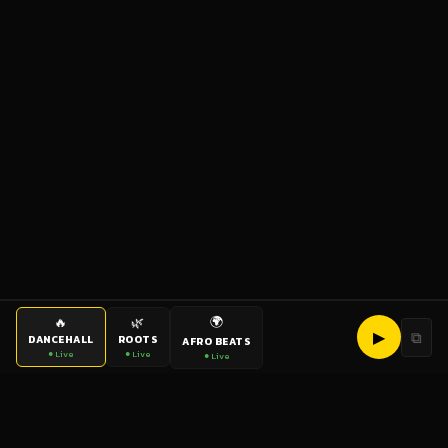
🌍
🔥
🌿
▶
⧉
DANCEHALL
ROOTS
AFRO BEATS
● Live
● Live
● Live