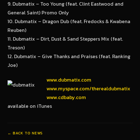
9. Dubmatix – Too Young (feat. Clint Eastwood and
General Saint) Promo Only
10. Dubmatix – Dragon Dub (feat. Fredocks & Kwabena
Reuben)
11. Dubmatix – Dirt, Dust & Sand Steppers Mix (feat.
Treson)
12. Dubmatix – Give Thanks and Praises (feat. Ranking
Joe)
www.dubmatix.com
www.myspace.com/therealdubmatix
www.cdbaby.com
available on iTunes
← BACK TO NEWS