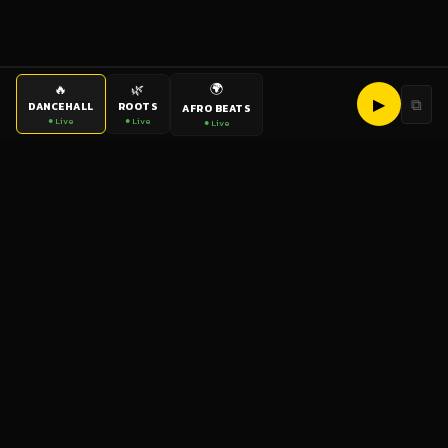
🌍
🔥
🌿
▶
⧉
DANCEHALL
ROOTS
AFRO BEATS
● Live
● Live
● Live
bigup
radio
The World's Reggae Station — Broadcasting Since 2003
News
Artists
Labels
DJs
Shows
Videos
Podcasts
Events
© 2026 brown-scorpion-726118.hostingersite.com — All Rights
Reserved