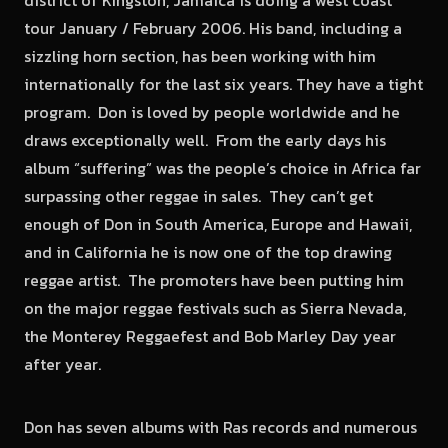
district of Kingston, Jamaica is doing a west coast
tour January / February 2006. His band, including a
sizzling horn section, has been working with him
internationally for the last six years. They have a tight
program. Don is loved by people worldwide and he
draws exceptionally well. From the early days his
album “suffering” was the people’s choice in Africa far
surpassing other reggae in sales. They can’t get
enough of Don in South America, Europe and Hawaii,
and in California he is now one of the top drawing
reggae artist. The promoters have been putting him
on the major reggae festivals such as Sierra Nevada,
the Monterey Reggaefest and Bob Marley Day year
after year.
Don has seven albums with Ras records and numerous