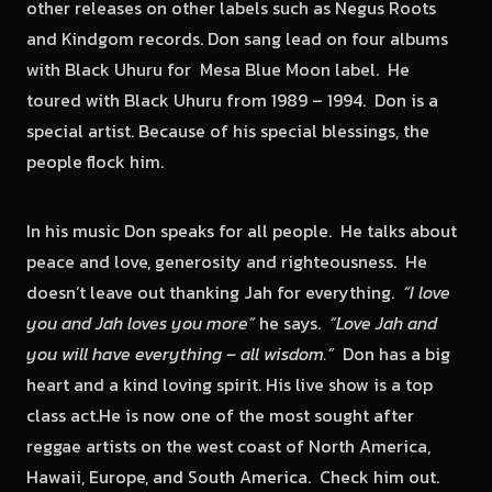
other releases on other labels such as Negus Roots
and Kindgom records. Don sang lead on four albums
with Black Uhuru for Mesa Blue Moon label. He
toured with Black Uhuru from 1989 – 1994. Don is a
special artist. Because of his special blessings, the
people flock him.
In his music Don speaks for all people. He talks about
peace and love, generosity and righteousness. He
doesn’t leave out thanking Jah for everything.
“I love
you and Jah loves you more”
he says.
“Love Jah and
you will have everything – all wisdom.”
Don has a big
heart and a kind loving spirit. His live show is a top
class act.He is now one of the most sought after
reggae artists on the west coast of North America,
Hawaii, Europe, and South America. Check him out.