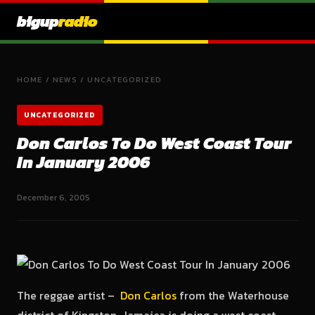
bigup
radio
HOME
/
NEWS
/
UNCATEGORIZED
UNCATEGORIZED
Don Carlos To Do West Coast Tour
In January 2006
December 6, 2005
The reggae artist –
Don Carlos
from the Waterhouse