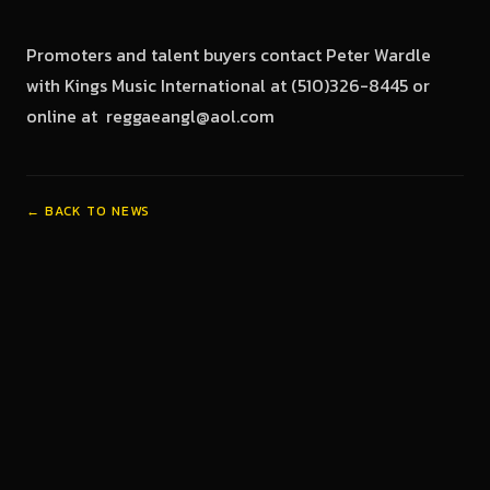
Promoters and talent buyers contact Peter Wardle
with Kings Music International at (510)326-8445 or
online at reggaeangl@aol.com
← BACK TO NEWS