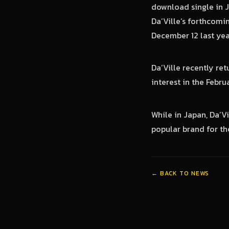
download single in J
Da’Ville’s forthcomi
December 12 last yea
Da’Ville recently ret
interest in the Febru
While in Japan, Da’V
popular brand for the
← BACK TO NEWS