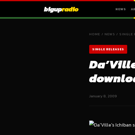
bigup
radio
NEWS
A
HOME
/
NEWS
/
SINGLE 
SINGLE RELEASES
Da’Vill
downloa
January 8, 2009