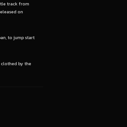
tle track from
released on
an, to jump start
 clothed by the