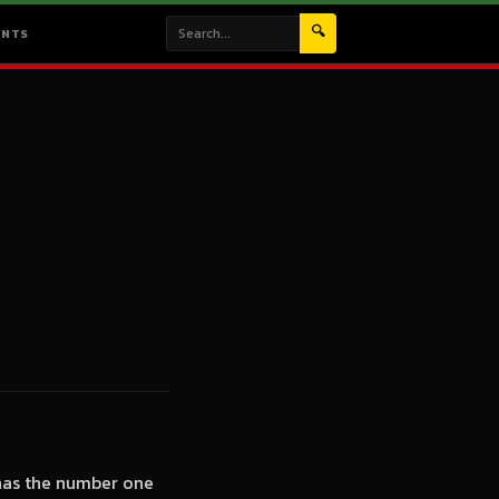
🔍
ENTS
 has the number one