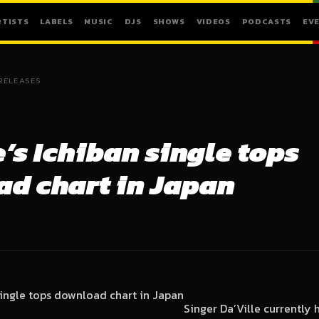
RTISTS
LABELS
MUSIC
DJS
SHOWS
VIDEOS
PODCASTS
EV
RELEASES
e’s Ichiban single tops
d chart in Japan
Singer Da’Ville currently