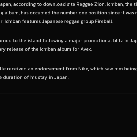
apan, according to download site Reggae Zion. Ichiban, the ti
ng album, has occupied the number one position since it was 
r. Ichiban features Japanese reggae group Fireball.
urned to the island following a major promotional blitz in Jap
ary release of the Ichiban album for Avex.
ille received an endorsement from Nike, which saw him being
 duration of his stay in Japan.