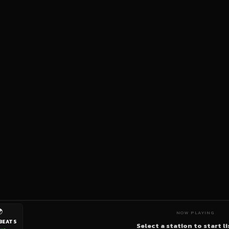

NOW PLAYING
BEATS
Select a station to start l
ive