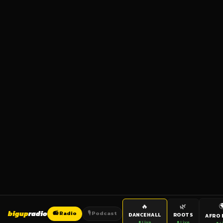

🔥
🌿
bigup
radio
📻 Radio
🎙️ Podcast
DANCEHALL
ROOTS
AFRO 
● Live
● Live
● L