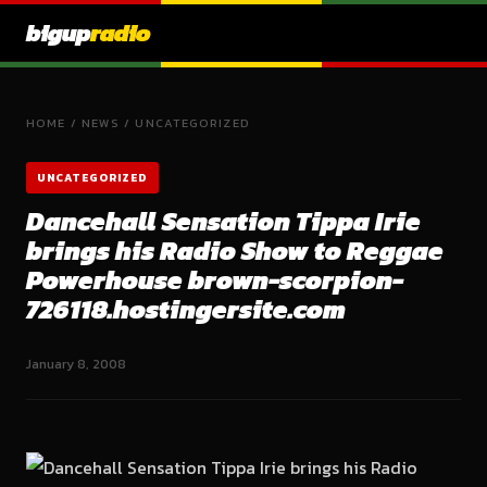
bigup
radio
HOME
/
NEWS
/
UNCATEGORIZED
UNCATEGORIZED
Dancehall Sensation Tippa Irie
brings his Radio Show to Reggae
Powerhouse brown-scorpion-
726118.hostingersite.com
January 8, 2008