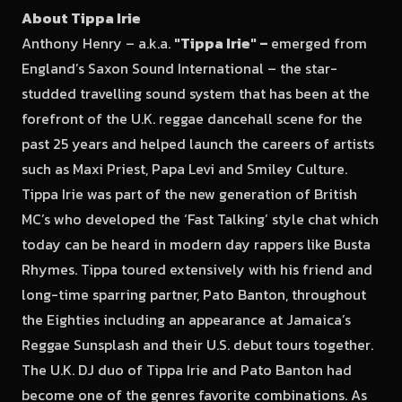
About Tippa Irie
Anthony Henry – a.k.a.
"Tippa Irie"
–
emerged from
England’s Saxon Sound International – the star-
studded travelling sound system that has been at the
forefront of the U.K. reggae dancehall scene for the
past 25 years and helped launch the careers of artists
such as Maxi Priest, Papa Levi and Smiley Culture.
Tippa Irie was part of the new generation of British
MC’s who developed the ‘Fast Talking’ style chat which
today can be heard in modern day rappers like Busta
Rhymes. Tippa toured extensively with his friend and
long-time sparring partner, Pato Banton, throughout
the Eighties including an appearance at Jamaica’s
Reggae Sunsplash and their U.S. debut tours together.
The U.K. DJ duo of Tippa Irie and Pato Banton had
become one of the genres favorite combinations. As