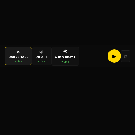
🌍
🔥
🌿
▶
⧉
DANCEHALL
ROOTS
AFRO BEATS
● Live
● Live
● Live
bigup
radio
The World's Reggae Station — Broadcasting Since 2003
News
Artists
Labels
DJs
Shows
Videos
Podcasts
Events
© 2026 brown-scorpion-726118.hostingersite.com — All Rights