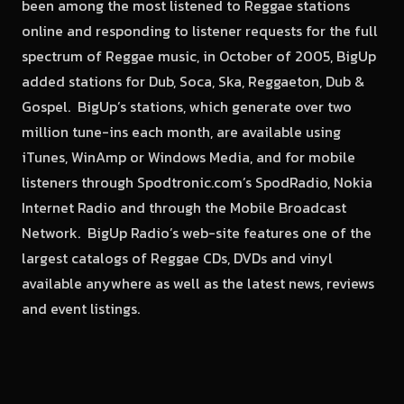
been among the most listened to Reggae stations
online and responding to listener requests for the full
spectrum of Reggae music, in October of 2005, BigUp
added stations for Dub, Soca, Ska, Reggaeton, Dub &
Gospel. BigUp’s stations, which generate over two
million tune-ins each month, are available using
iTunes, WinAmp or Windows Media, and for mobile
listeners through Spodtronic.com’s SpodRadio, Nokia
Internet Radio and through the Mobile Broadcast
Network. BigUp Radio’s web-site features one of the
largest catalogs of Reggae CDs, DVDs and vinyl
available anywhere as well as the latest news, reviews
and event listings.