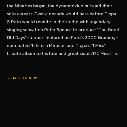
the Nineties began, the dynamic duo pursued their
solo careers. Over a decade would pass before Tippa
& Pato would reunite in the studio with legendary
singing sensation Peter Spence to produce "The Good
Old Days"–a track featured on Pato’s 2000 Grammy-
nominated ‘Life is a Miracle’ and Tippa’s “I Miss”
tribute album to his late and great sister/MC Miss Irie.
← BACK TO NEWS