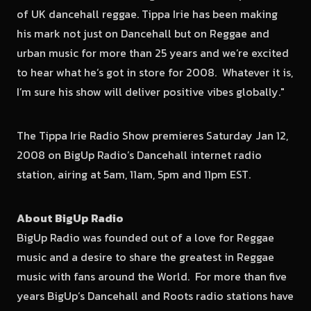
of UK dancehall reggae. Tippa Irie has been making
his mark not just on Dancehall but on Reggae and
urban music for more than 25 years and we’re excited
to hear what he’s got in store for 2008. Whatever it is,
I’m sure his show will deliver positive vibes globally."
The Tippa Irie Radio Show premieres Saturday Jan 12,
2008 on BigUp Radio’s Dancehall internet radio
station, airing at 5am, 11am, 5pm and 11pm EST.
About BigUp Radio
BigUp Radio was founded out of a love for Reggae
music and a desire to share the greatest in Reggae
music with fans around the World. For more than five
years BigUp’s Dancehall and Roots radio stations have