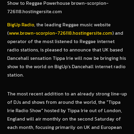
BigUp Radio
, the leading Reggae music website
(
www.brown-scorpion-726118.hostingersite.com
) and
operator of the most listened to Reggae internet
radio stations, is pleased to announce that UK based
Dancehall sensation Tippa Irie will now be bringing his
show to the world on BigUp’s Dancehall internet radio
station.
The most recent addition to an already strong line-up
of DJs and shows from around the world, the "Tippa
Irie Radio Show" hosted by Tippa Irie out of London,
England will air monthly on the second Saturday of
each month, focusing primarily on UK and European