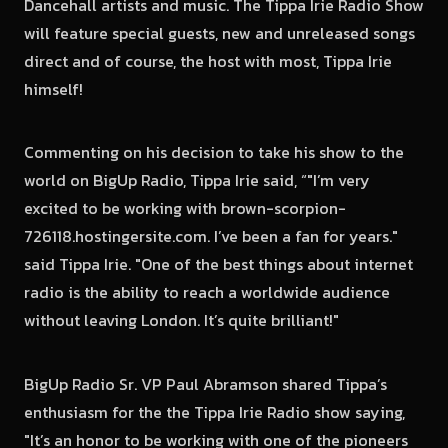
Dancehall artists and music. The Tippa Irie Radio Show
will feature special guests, new and unreleased songs
direct and of course, the host with most, Tippa Irie
himself!
Commenting on his decision to take his show to the
world on BigUp Radio, Tippa Irie said, “"I’m very
excited to be working with brown-scorpion-
726118.hostingersite.com. I’ve been a fan for years."
said Tippa Irie. "One of the best things about internet
radio is the ability to reach a worldwide audience
without leaving London. It’s quite brilliant!"
BigUp Radio Sr. VP Paul Abramson shared Tippa’s
enthusiasm for the the Tippa Irie Radio show saying,
"It’s an honor to be working with one of the pioneers