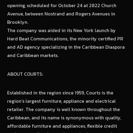
opening, scheduled for October 24 at 2822 Church
Avenue, between Nostrand and Rogers Avenues in
Brooklyn.
The company was aided in its New York launch by
Hard Beat Communications, the minority certified PR
and AD agency specializing in the Caribbean Diaspora
and Caribbean markets.
ABOUT COURTS:
Established in the region since 1959, Courts is the
region’s largest furniture, appliance and electrical
retailer. The company is well known throughout the
Caribbean, and its name is synonymous with quality,
affordable furniture and appliances, flexible credit