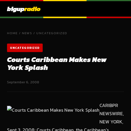
bigup
radio
HOME
/
NEWS
/
UNCATEGORIZED
UNCATEGORIZED
Courts Caribbean Makes New
York Splash
September 6, 2008
CARIBPR
NEWSWIRE,
NEW YORK,
Sept 3, 2008: Courts Caribbean, the Caribbean’s