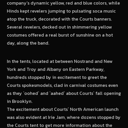
company’s dynamic yellow, red and blue colors, while
Hinds kept revelers jumping to pulsating soca music
atop the truck, decorated with the Courts banners.
Several revelers, decked out in shimmering yellow
costumes offered a real burst of sunshine on a hot
day, along the band.
In the tents, located at between Nostrand and New
York and Troy and Albany on Eastern Parkway,
hundreds stopped by in excitement to greet the
Courts spokesmodels, clad in carnival costumes even
as they `oohed` and `aahed` about Courts` fall opening
in Brooklyn.
The excitement about Courts` North American launch
was also evident at Irie Jam, where dozens stopped by
the Courts tent to get more information about the