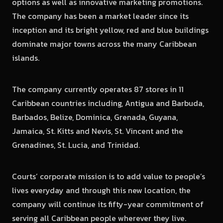
options as well as innovative marketing promotions.
The company has been a market leader since its
inception and its bright yellow, red and blue buildings
dominate major towns across the many Caribbean
islands.
The company currently operates 87 stores in 11
Caribbean countries including, Antigua and Barbuda,
Barbados, Belize, Dominica, Grenada, Guyana,
Jamaica, St. Kitts and Nevis, St. Vincent and the
Grenadines, St. Lucia, and Trinidad.
Courts’ corporate mission is to add value to people’s
lives everyday and through this new location, the
company will continue its fifty-year commitment of
serving all Caribbean people wherever they live.