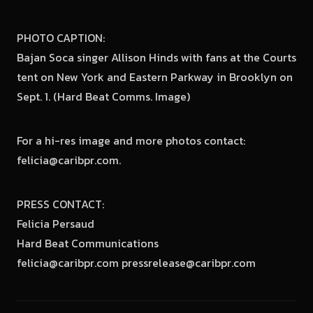
PHOTO CAPTION:
Bajan Soca singer Allison Hinds with fans at the Courts
tent on New York and Eastern Parkway in Brooklyn on
Sept. 1. (Hard Beat Comms. Image)
For a hi-res image and more photos contact:
felicia@caribpr.com.
PRESS CONTACT:
Felicia Persaud
Hard Beat Communications
felicia@caribpr.com pressrelease@caribpr.com