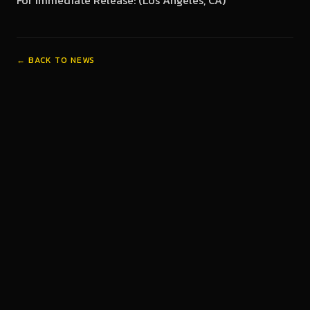
For Immediate Release: (Los Angeles, CA)
← BACK TO NEWS