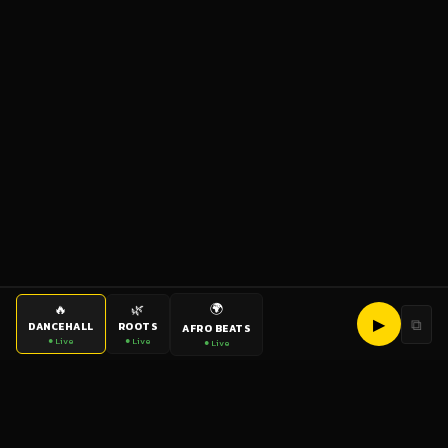
🌍
🔥
🌿
▶
⧉
DANCEHALL
ROOTS
AFRO BEATS
● Live
● Live
● Live