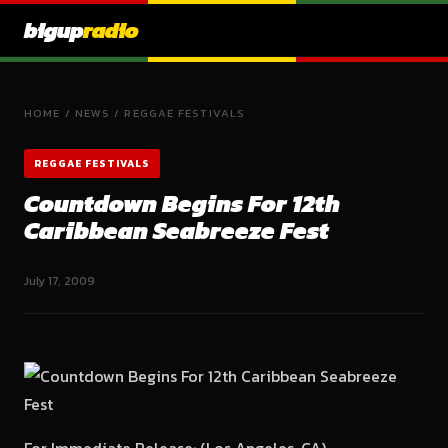
bigup
radio
HOME
/
NEWS
/
REGGAE FESTIVALS
REGGAE FESTIVALS
Countdown Begins For 12th
Caribbean Seabreeze Fest
July 17, 2009