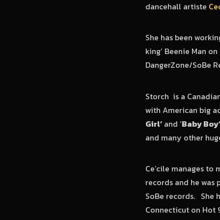
dancehall artiste
Cec
She has been working
king’ Beenie Man on t
DangerZone/SoBe Re
Storch is a Canadia
with American big act
Girl’
and ‘
Baby Boy
and many other huge 
Ce’cile manages to m
records and he was p
SoBe records. She h
Connecticut on Hot 9