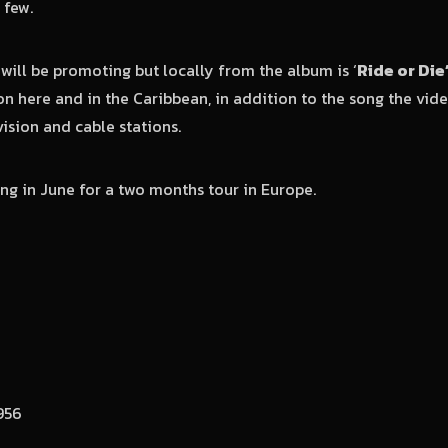
 few.
 will be promoting but locally from the album is ‘
Ride or Die
on here and in the Caribbean, in addition to the song the vi
vision and cable stations.
ing in June for a two months tour in Europe.
956