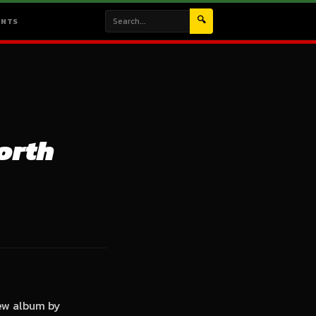
🔍
ENTS
orth
new album by