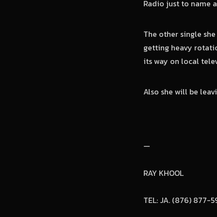
Radio just to name a
The other single she
getting heavy rotati
its way on local tele
Also she will be leav
—
RAY KHOOL
TEL: JA. (876) 877-5