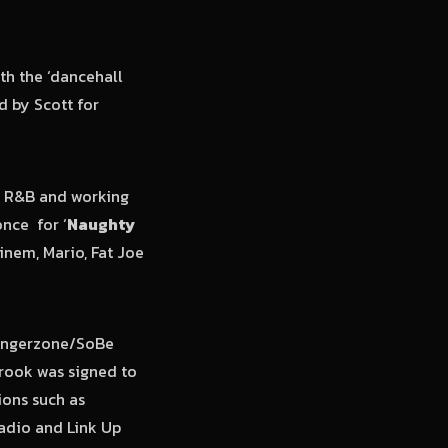
th the ‘dancehall
d by Scott for
d R&B and working
once for ‘
Naughty
inem, Mario, Fat Joe
 Dangerzone/SoBe
Brook was signed to
ions such as
Radio and Link Up