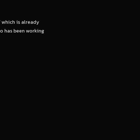
’
which is already
deo has been working