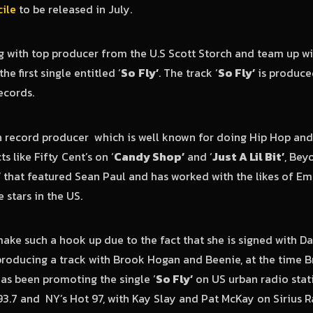
ile
to be released in July.
 with top producer from the U.S Scott Storch and team up wi
he first single entitled ‘
So
Fly’
. The track ‘
So Fly’
is produce
cords.
n record producer which is well known for doing Hip Hop an
s like Fifty Cent’s on ‘
Candy Shop’
and ‘
Just A Lil Bit’
, Bey
’
that featured Sean Paul and has worked with the likes of Em
stars in the US.
ake such a hook up due to the fact that she is signed with
roducing a track with Brook Hogan and Beenie, at the time 
as been promoting the single ‘
So Fly’
on US urban radio stat
3.7 and NY’s Hot 97, with Kay Slay and Pat McKay on Sirius 