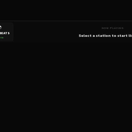

NOW PLAYING
BEATS
Select a station to start l
ive
bigup
radio
The World's Reggae Station — Broadcasting Since 2003
News
Artists
Labels
DJs
Shows
Videos
Podcasts
Events
© 2026 brown-scorpion-726118.hostingersite.com — All Rights Reserved