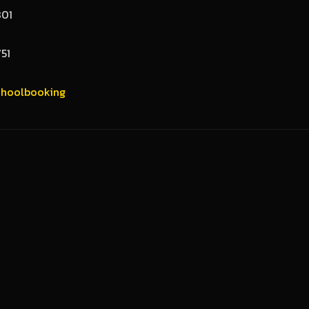
801
751
hoolbooking