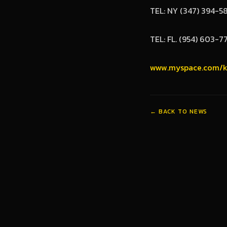
TEL: NY (347) 394-5
TEL: FL. (954) 603-7
www.myspace.com/k
← BACK TO NEWS