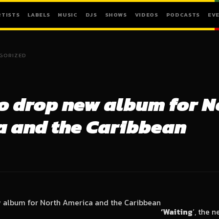
RTISTS
LABELS
MUSIC
DJS
SHOWS
VIDEOS
PODCASTS
EV
GORIZED
to drop new album for N
 and the Caribbean
‘Waiting
‘, the 