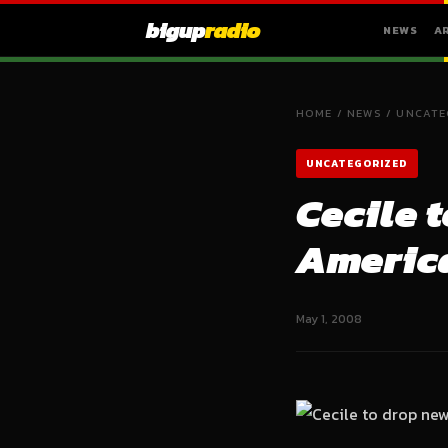
bigup
radio
NEWS
A
HOME
/
NEWS
/
UNCATE
UNCATEGORIZED
Cecile 
America
May 1, 2008