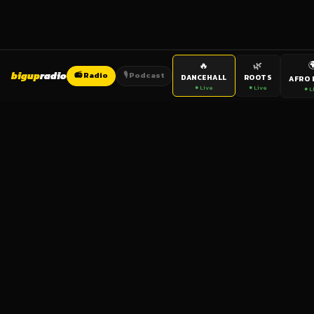

🔥
🌿
bigup
radio
📻 Radio
🎙️ Podcast
DANCEHALL
ROOTS
AFRO 
● Live
● Live
● L