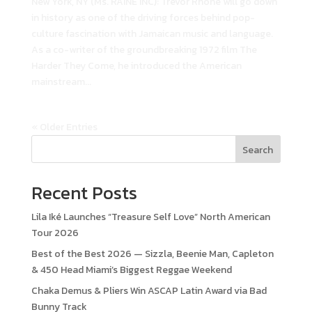
New York, NY (Ms. RAINE INC): Trevor Rhone will go down
in history as one of the driving forces behind pop-
culture fascination with Jamaican music and language.
As a co-writer of the groundbreaking 1972 film The
Harder They Come, he introduced the American
mainstream...
« Older Entries
Search
Recent Posts
Lila Iké Launches “Treasure Self Love” North American
Tour 2026
Best of the Best 2026 — Sizzla, Beenie Man, Capleton
& 450 Head Miami’s Biggest Reggae Weekend
Chaka Demus & Pliers Win ASCAP Latin Award via Bad
Bunny Track