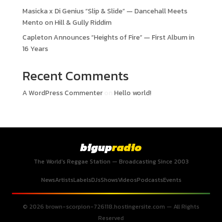
Masicka x Di Genius “Slip & Slide” — Dancehall Meets
Mento on Hill & Gully Riddim
Capleton Announces “Heights of Fire” — First Album in
16 Years
Recent Comments
A WordPress Commenter
on
Hello world!
bigup
radio
The World's Reggae Station — Broadcasting Since 2003
News
Artists
Labels
DJs
Shows
Videos
Podcasts
Events
© 2026 brown-scorpion-726118.hostingersite.com — All Rights
Reserved