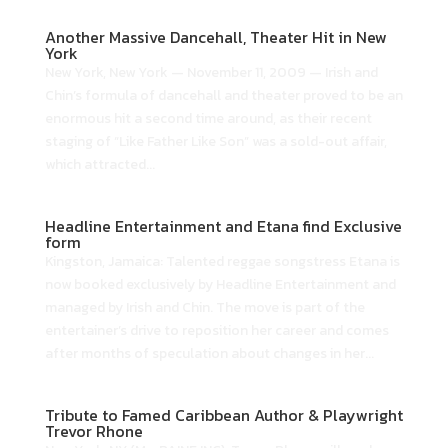
Another Massive Dancehall, Theater Hit in New
York
New York, New York — November 11, 2009 — Irish and
Chin’s formula of dancehall and theater proved to be an
enormous hit a second time around, as their recent
staging of “Like Father Like Son” was a sold-out affair,
which attracted...
Headline Entertainment and Etana find Exclusive
form
Kingston, Jamaica: Talented reggae songstress Etana is
now booked exclusively by Headline Entertainment and
managed by Irish and Chin. The move is part of the
entertainer’s drive to reposition her career and comes
after months of speculation about changes in her...
Tribute to Famed Caribbean Author & Playwright
Trevor Rhone