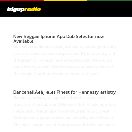
bigup
radio
New Reggae Iphone App Dub Selector now
Available
Dub Selector blends music, art and technology to bring
you a wicked new media experience. By interacting with
the graphics in the game and layering sample sounds
and effects, you build and create your own version of
the songs. Play it on the go or hook it to your...
DancehallÃ¢â‚¬â„¢s Finest for Hennessy artistry
Hennessy artistry, a sophisticated chic event, will
transform the Cable and Wireless Golf Academy into a
mega party featuring a fusion of great music, great
fashion and a great cognac on Saturday November 21.
The black carpet event features a multi levelled dance...