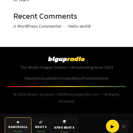
Recent Comments
A WordPress Commenter
on
Hello world!
bigup
radio
The World's Reggae Station — Broadcasting Since 2003
News
Artists
Labels
DJs
Shows
Videos
Podcasts
Events
© 2026 brown-scorpion-726118.hostingersite.com — All Rights
Reserved
🌍
🔥
🌿
▶
⧉
DANCEHALL
ROOTS
AFRO BEATS
● Live
● Live
● Live