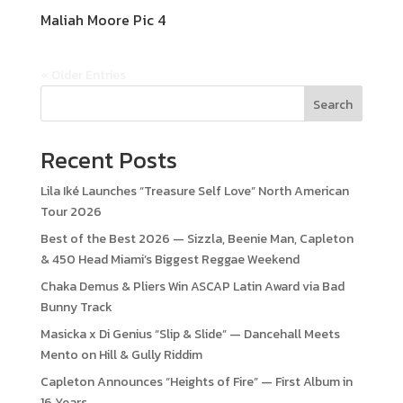
Maliah Moore Pic 4
« Older Entries
Search
Recent Posts
Lila Iké Launches “Treasure Self Love” North American
Tour 2026
Best of the Best 2026 — Sizzla, Beenie Man, Capleton
& 450 Head Miami’s Biggest Reggae Weekend
Chaka Demus & Pliers Win ASCAP Latin Award via Bad
Bunny Track
Masicka x Di Genius “Slip & Slide” — Dancehall Meets
Mento on Hill & Gully Riddim
Capleton Announces “Heights of Fire” — First Album in
16 Years