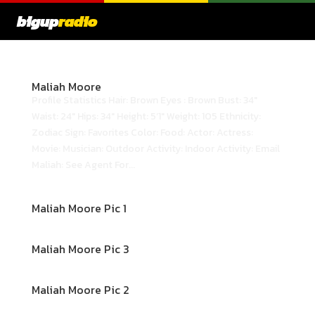
bigup
radio
Maliah Moore
Profile Statistics Hair: Brown Eyes : Brown Bust: 34"
Waist: 24" Hips: 34" Height: 5’1" Weight: 105 Ethnicity:
Zodiac Sign: Favorites Color: Food: Actor: Actress:
Movie: Musician: Outdoor Activity: Indoor Activity: Email
Maliah: See Agent For...
Maliah Moore Pic 1
Maliah Moore Pic 3
Maliah Moore Pic 2