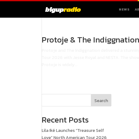
bigup
radio
NEWS
A
Protoje & The Indiggnatio
Protoje and The Indiggnation delivered a stunni
Tour 2026 with Jesse Royal and NESTA. The show
Protoje is widely...
Search
Recent Posts
Lila Iké Launches “Treasure Self
Love” North American Tour 2026