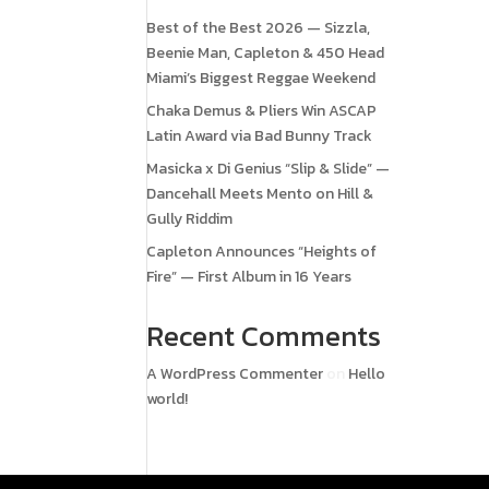
Best of the Best 2026 — Sizzla,
Beenie Man, Capleton & 450 Head
Miami’s Biggest Reggae Weekend
Chaka Demus & Pliers Win ASCAP
Latin Award via Bad Bunny Track
Masicka x Di Genius “Slip & Slide” —
Dancehall Meets Mento on Hill &
Gully Riddim
Capleton Announces “Heights of
Fire” — First Album in 16 Years
Recent Comments
A WordPress Commenter
on
Hello
world!