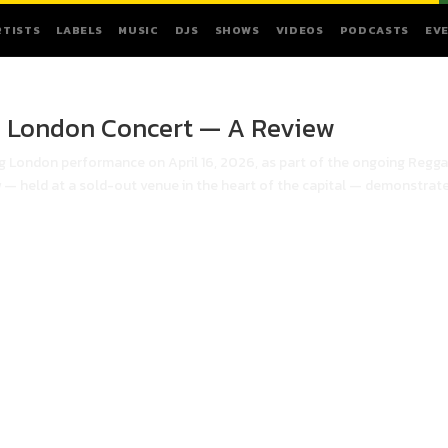
RTISTS
LABELS
MUSIC
DJS
SHOWS
VIDEOS
PODCASTS
EV
n London Concert — A Review
ng London performance on April 16, 2026, as part of the ongoing Regga
 — held at a sold-out venue in the heart of the capital — demonstrat