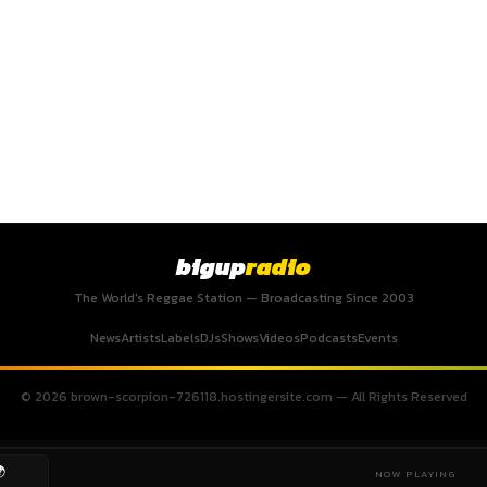
bigup
radio
The World's Reggae Station — Broadcasting Since 2003
News
Artists
Labels
DJs
Shows
Videos
Podcasts
Events
© 2026 brown-scorpion-726118.hostingersite.com — All Rights Reserved

NOW PLAYING