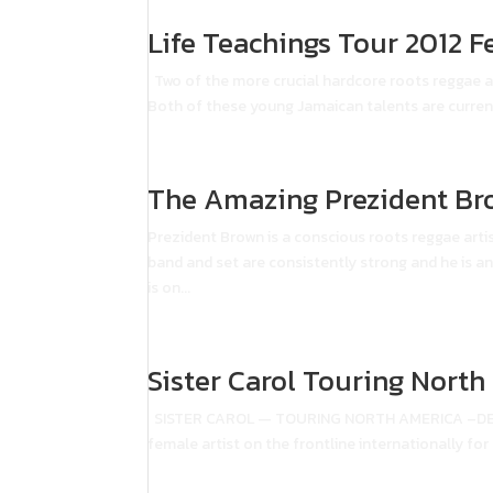
Life Teachings Tour 2012 F
Two of the more crucial hardcore roots reggae ar
Both of these young Jamaican talents are current
The Amazing Prezident Br
Prezident Brown is a conscious roots reggae arti
band and set are consistently strong and he is a
is on...
Sister Carol Touring Nort
SISTER CAROL — TOURING NORTH AMERICA –DECEM
female artist on the frontline internationally for