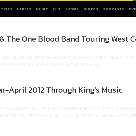
RTISTS
LABELS
MUSIC
DJS
SHOWS
VIDEOS
PODCASTS
EV
 & The One Blood Band Touring West C
 topping hits including the monster hits One Blood and This is Why I'm 
ncehall Legend, universally loved and respected by...
ar-April 2012 Through King’s Music
rtists available. He continues to headline many of the best reggae fest
erican tour with his excellent Jamaican band and background vocalis