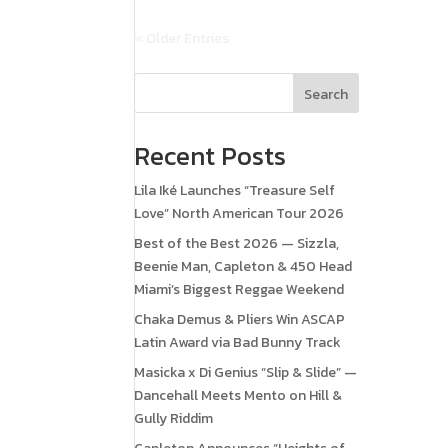
« Older Entries
Search
Recent Posts
Lila Iké Launches “Treasure Self
Love” North American Tour 2026
Best of the Best 2026 — Sizzla,
Beenie Man, Capleton & 450 Head
Miami’s Biggest Reggae Weekend
Chaka Demus & Pliers Win ASCAP
Latin Award via Bad Bunny Track
Masicka x Di Genius “Slip & Slide” —
Dancehall Meets Mento on Hill &
Gully Riddim