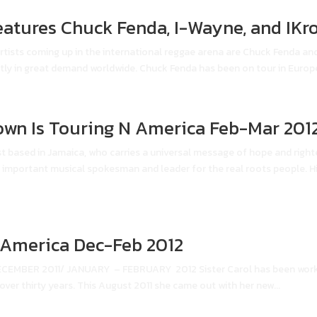
eatures Chuck Fenda, I-Wayne, and IKr
tists coming up in the international reggae arena are Chuck Fenda an
ly in great demand worldwide. Chuck Fenda has been on tour in Europe 
own Is Touring N America Feb-Mar 201
st based in Jamaica, who carries a universal message of hope and righ
n important musical spokesman and leader for the real roots people. Hi
h America Dec-Feb 2012
BER 2011/ JANUARY – FEBRUARY 2012 Sister Carol has been worki
 over thirty years. This August 2011 she came out with her new...