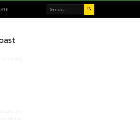
🔍
ENTS
oast
Hot (remix),
ivals in the
ts. His last