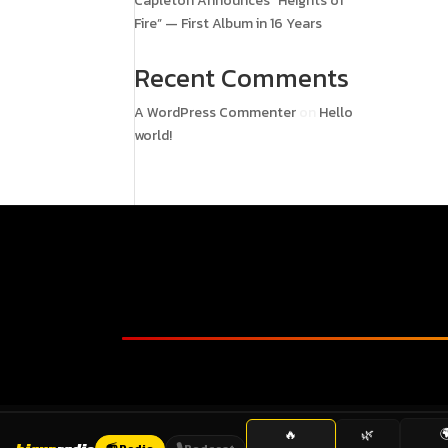
Capleton Announces “Heights of
Fire” — First Album in 16 Years
Recent Comments
A WordPress Commenter
on
Hello
world!

🔥
🌿
📻 Radio
🎙️ Podcast