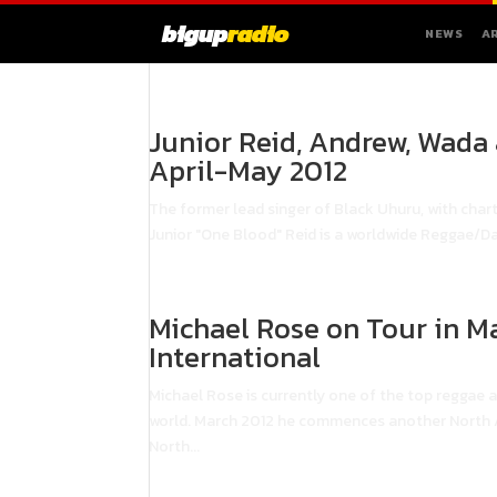
bigup
radio
NEWS
A
Junior Reid, Andrew, Wada
April-May 2012
The former lead singer of Black Uhuru, with chart
Junior "One Blood" Reid is a worldwide Reggae/Da
Michael Rose on Tour in M
International
Michael Rose is currently one of the top reggae a
world. March 2012 he commences another North Am
North...