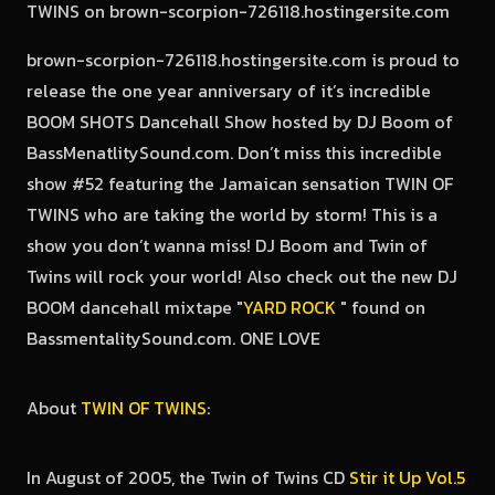
brown-scorpion-726118.hostingersite.com is proud to
release the one year anniversary of it’s incredible
BOOM SHOTS Dancehall Show hosted by DJ Boom of
BassMenatlitySound.com. Don’t miss this incredible
show #52 featuring the Jamaican sensation TWIN OF
TWINS who are taking the world by storm! This is a
show you don’t wanna miss! DJ Boom and Twin of
Twins will rock your world! Also check out the new DJ
BOOM dancehall mixtape "
YARD ROCK
" found on
BassmentalitySound.com. ONE LOVE
About
TWIN OF TWINS
:
In August of 2005, the Twin of Twins CD
Stir it Up Vol.5