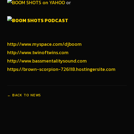
or
http://www.myspace.com/djboom
http://www.twinoftwins.com
http://www.bassmentalitysound.com
https://brown-scorpion-726118.hostingersite.com
← BACK TO NEWS