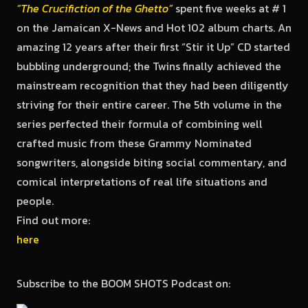
“The Crucifiction of the Ghetto”
spent five weeks at # 1
on the Jamaican X-News and Hot 102 album charts. An
amazing 12 years after their first “Stir it Up” CD started
bubbling underground; the Twins finally achieved the
mainstream recognition that they had been diligently
striving for their entire career. The 5th volume in the
series perfected their formula of combining well
crafted music from these Grammy Nominated
songwriters, alongside biting social commentary, and
comical interpretations of real life situations and
people.
Find out more:
here
Subscribe to the BOOM SHOTS Podcast on: