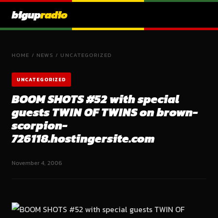
bigup
radio
HOME
/
NEWS
/
UNCATEGORIZED
UNCATEGORIZED
BOOM SHOTS #52 with special
guests TWIN OF TWINS on brown-
scorpion-
726118.hostingersite.com
November 4, 2006