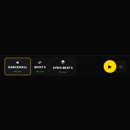
🌍
🔥
🌿
▶
⧉
DANCEHALL
ROOTS
AFRO BEATS
● Live
● Live
● Live
bigup
radio
The World's Reggae Station — Broadcasting Since 2003
News
Artists
Labels
DJs
Shows
Videos
Podcasts
Events